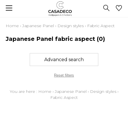
Home
›
Japanese Panel
›
Design styles
›
Fabric Aspect
Japanese Panel fabric aspect
(0)
Advanced search
Reset filters
You are here :
Home
›
Japanese Panel
›
Design styles
›
Fabric Aspect