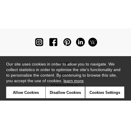
Newsletter
Our site uses cookies in order to allow you to navigate. We
collect statistics in order to optimise the site's functionality and
Contact
to personalize the content. By continuing to browse this site,
you accept the use of cookies.
learn more
Where to find us ?
Allow Cookies
Disallow Cookies
Cookies Settings
Glossary
Symbols
Press
Cookies