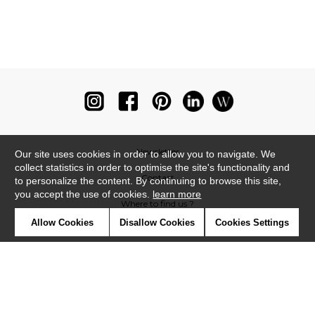
Newsletter
Our site uses cookies in order to allow you to navigate. We
collect statistics in order to optimise the site's functionality and
Contact
to personalize the content. By continuing to browse this site,
you accept the use of cookies.
learn more
Where to find us ?
Allow Cookies
Disallow Cookies
Cookies Settings
Glossary
Symbols
Press
Cookies