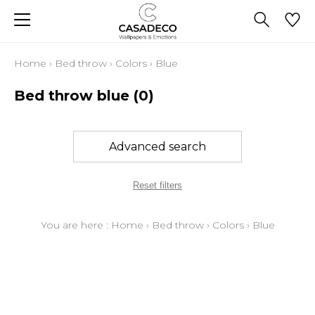
Home
›
Bed throw
›
Colors
›
Blue
Bed throw blue
(0)
Advanced search
Reset filters
You are here :
Home
›
Bed throw
›
Colors
›
Blue