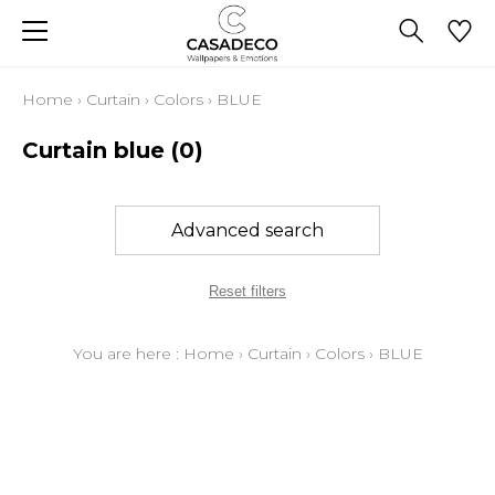
Home
›
Curtain
›
Colors
›
BLUE
Curtain blue
(0)
Advanced search
Reset filters
You are here :
Home
›
Curtain
›
Colors
›
BLUE