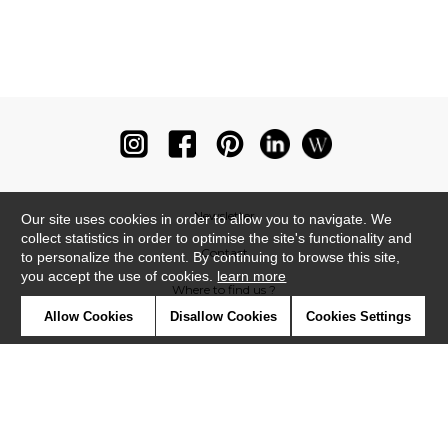
Newsletter
Our site uses cookies in order to allow you to navigate. We
collect statistics in order to optimise the site's functionality and
Contact
to personalize the content. By continuing to browse this site,
you accept the use of cookies.
learn more
Where to find us ?
Allow Cookies
Disallow Cookies
Cookies Settings
Glossary
Symbols
Press
Cookies