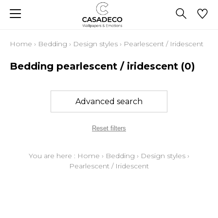
Home
›
Bedding
›
Design styles
›
Pearlescent / Iridescent
Bedding pearlescent / iridescent
(0)
Advanced search
Reset filters
You are here :
Home
›
Bedding
›
Design styles
›
Pearlescent / Iridescent