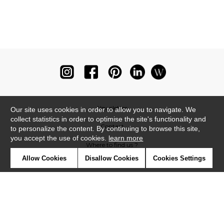
Newsletter
Our site uses cookies in order to allow you to navigate. We
collect statistics in order to optimise the site's functionality and
Contact
to personalize the content. By continuing to browse this site,
you accept the use of cookies.
learn more
Where to find us ?
Allow Cookies
Disallow Cookies
Cookies Settings
Glossary
Symbols
Press
Cookies