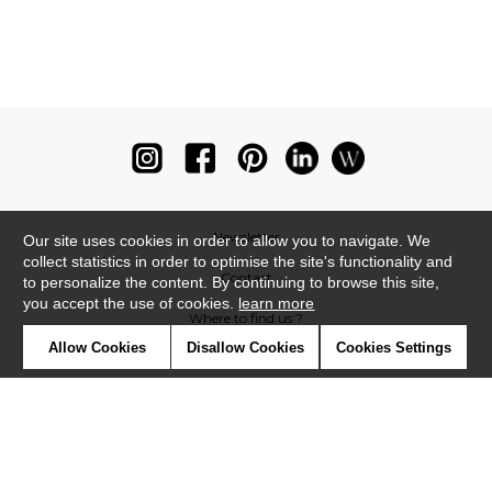
Newsletter
Our site uses cookies in order to allow you to navigate. We
collect statistics in order to optimise the site's functionality and
Contact
to personalize the content. By continuing to browse this site,
you accept the use of cookies.
learn more
Where to find us ?
Allow Cookies
Disallow Cookies
Cookies Settings
Glossary
Symbols
Press
Cookies