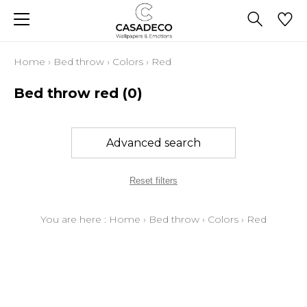
Home
›
Bed throw
›
Colors
›
Red
Bed throw red
(0)
Advanced search
Reset filters
You are here :
Home
›
Bed throw
›
Colors
›
Red