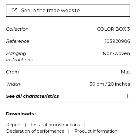
See in the trade website
Collection
COLOR BOX 3
Reference
105920906
Hanging
Non-woven
instructions
Grain
Mat
Width
50 cm / 20 inches
Height
Full Width
Match
Number of
Weight in
Care
Apply paste
Removal
Norme COV
ASTME84
European
See all characteristics
310 cm / 122 inches
250 cm / 98 inches
Straight match
Paste the wall
Washable
Dry strip
Class A
B s1 d0
147
A+
5
drops
g/m²
fire-rating
See less characteristics
Downloads :
Report
|
Installation instructions
|
Declaration of performance
|
Product information