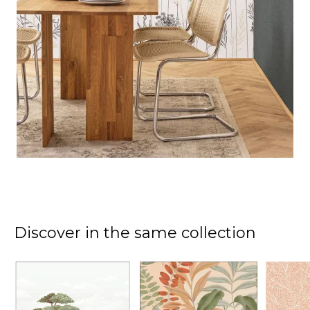
Discover in the same collection