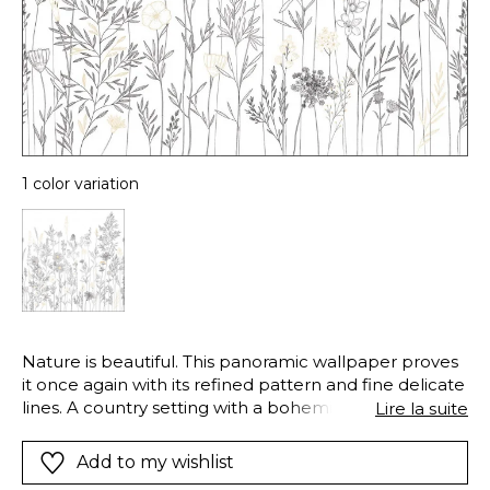
1 color variation
Nature is beautiful. This panoramic wallpaper proves
it once again with its refined pattern and fine delicate
lines. A country setting with a bohemian touch
Lire la suite
transporting us to the sketchbooks of artists on the
Butte Montmartre.
Add to my wishlist