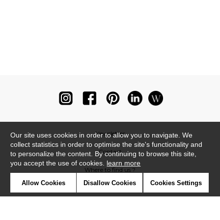
Newsletter
Our site uses cookies in order to allow you to navigate. We
collect statistics in order to optimise the site's functionality and
Contact
to personalize the content. By continuing to browse this site,
you accept the use of cookies.
learn more
Where to find us ?
Allow Cookies
Disallow Cookies
Cookies Settings
Glossary
Symbols