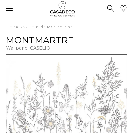
Home
›
Wallpanel
›
Montmartre
MONTMARTRE
Wallpanel CASELIO