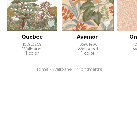
Quebec
Avignon
On
105953209
105901406
1
Wallpanel
Wallpanel
W
1 color
1 color
Home
›
Wallpanel
›
Montmartre