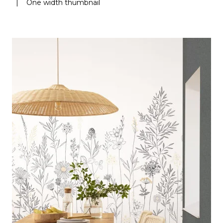
|
One width thumbnail