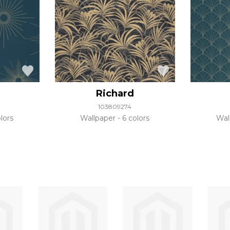
Richard
103809274
lors
Wallpaper
6 colors
Wal