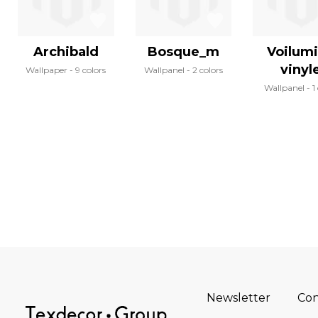
Archibald
Bosque_m
Voilum
vinyl
Wallpaper
9 colors
Wallpanel
2 colors
Wallpanel
1
Newsletter
Con