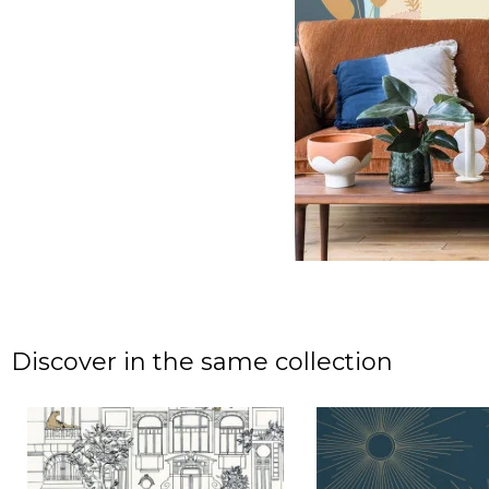
Discover in the same collection