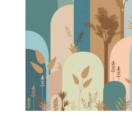
Satin
Taffet
Velvet