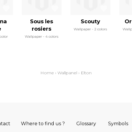
ina
Sous les
Scouty
Or
e
rosiers
Wallpaper
2 colors
Wall
 color
Wallpaper
4 colors
Home
›
Wallpanel
›
Elton
tact
Where to find us ?
Glossary
Symbols