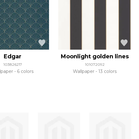
Edgar
Moonlight golden lines
103826217
101072092
lpaper
6 colors
Wallpaper
13 colors