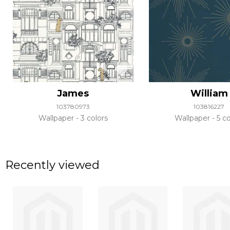
James
William
103780973
103816227
Wallpaper
3 colors
Wallpaper
5 co
Recently viewed