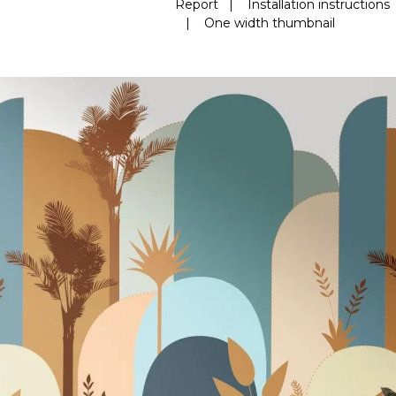
Report
|
Installation instructions
|
One width thumbnail