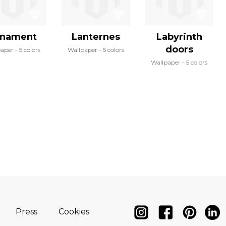
nament
Lanternes
Labyrinth
doors
paper
5 colors
Wallpaper
5 colors
Wallpaper
5 colors
Press
Cookies