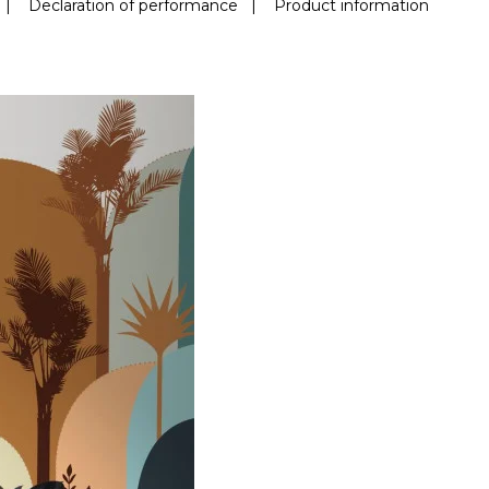
|
Declaration of performance
|
Product information