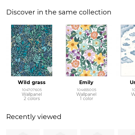
Discover in the same collection
Wild grass
Emily
U
104707605
104655005
1
Wallpanel
Wallpanel
W
2 colors
1 color
Recently viewed