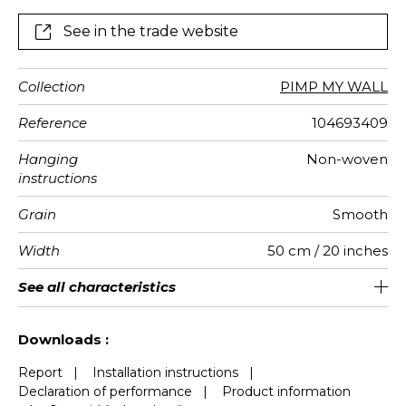
See in the trade website
Collection
PIMP MY WALL
Reference
104693409
Hanging
Non-woven
instructions
Grain
Smooth
Width
50 cm / 20 inches
Height
Full Width
Match
Number of
Weight in
Care
Apply paste
Removal
Norme COV
ASTME84
European
See all characteristics
300 cm / 118 inches
310 cm / 122 inches
Straight match
Paste the wall
Washable
Dry strip
Class A
B s1 d0
147
A+
6
drops
g/m²
fire-rating
See less characteristics
Downloads :
Report
|
Installation instructions
|
Declaration of performance
|
Product information