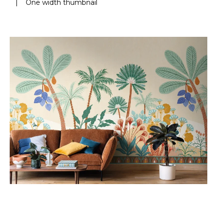
|
One width thumbnail