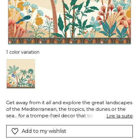
1 color variation
Get away from it all and explore the great landscapes
of the Mediterranean, the tropics, the dunes or the
sea... for a trompe-l'œil decor that takes you on a
Lire la suite
magical journey.
Add to my wishlist