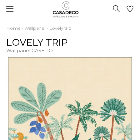
Home
›
Wallpanel
›
Lovely trip
LOVELY TRIP
Wallpanel CASELIO