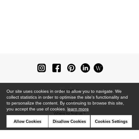
Newsletter
Our site uses cookies in order to allow you to navigate. We
collect statistics in order to optimise the site's functionality and
Contact
to personalize the content. By continuing to browse this site,
you accept the use of cookies.
learn more
Where to find us ?
Allow Cookies
Disallow Cookies
Cookies Settings
Glossary
Symbols