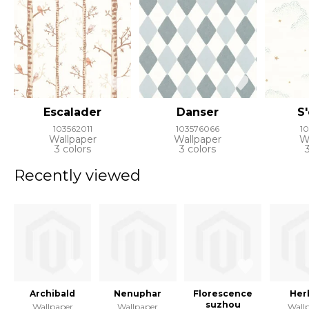
Escalader
Danser
S
103562011
103576066
1
Wallpaper
Wallpaper
W
3 colors
3 colors
Recently viewed
Archibald
Nenuphar
Florescence
Her
suzhou
Wallpaper
Wallpaper
Wall