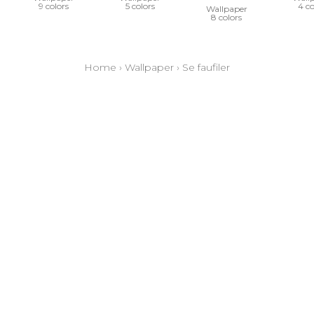
9 colors
5 colors
4 co
Wallpaper
8 colors
Home
›
Wallpaper
›
Se faufiler