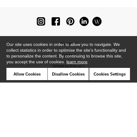
Newsletter
Our site uses cookies in order to allow you to navigate. We
collect statistics in order to optimise the site's functionality and
Contact
to personalize the content. By continuing to browse this site,
you accept the use of cookies.
learn more
Where to find us ?
Allow Cookies
Disallow Cookies
Cookies Settings
Glossary
Symbols
Press
Cookies
Our talents