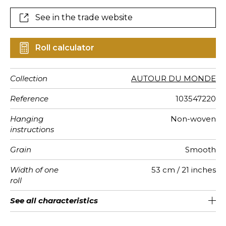
See in the trade website
Roll calculator
Collection
AUTOUR DU MONDE
Reference
103547220
Hanging
Non-woven
instructions
Grain
Smooth
Width of one
53 cm / 21 inches
roll
Length
Match
Vertical
Weight in
Performance
Care
Apply paste
Removal
Norme COV
ASTME84
European
See all characteristics
Sold by roll of 10.05 m / 11 yards
1/2 Offset match
53cm / 21 inches
Paste the wall
Washable
aw - 0.15
Dry strip
C-s1, d0
Class A
150
A+
repeat
g/m²
Accoustique
fire-rating
See less characteristics