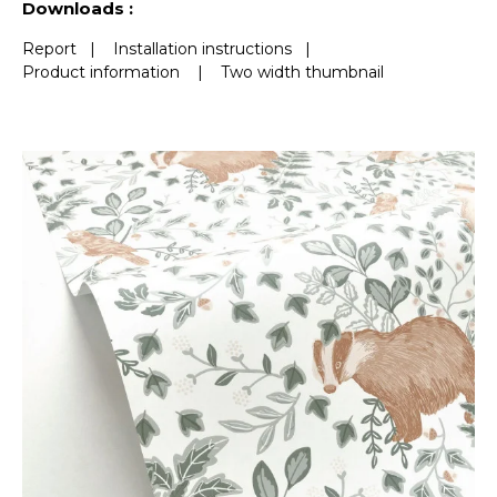
Downloads :
Report
|
Installation instructions
|
Product information
|
Two width thumbnail