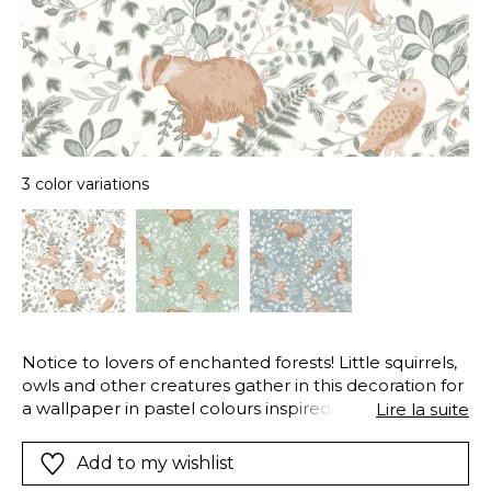
3 color variations
Notice to lovers of enchanted forests! Little squirrels,
owls and other creatures gather in this decoration for
a wallpaper in pastel colours inspired by Scandinavian
Lire la suite
countries.
Add to my wishlist