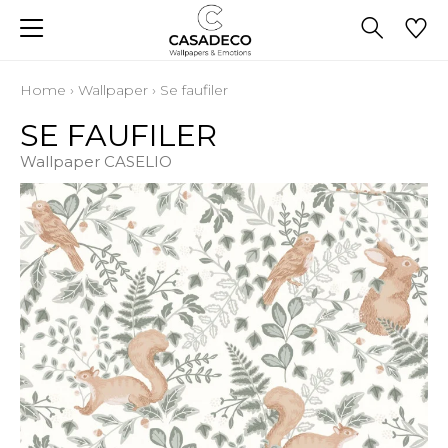
Home
›
Wallpaper
›
Se faufiler
SE FAUFILER
Wallpaper CASELIO