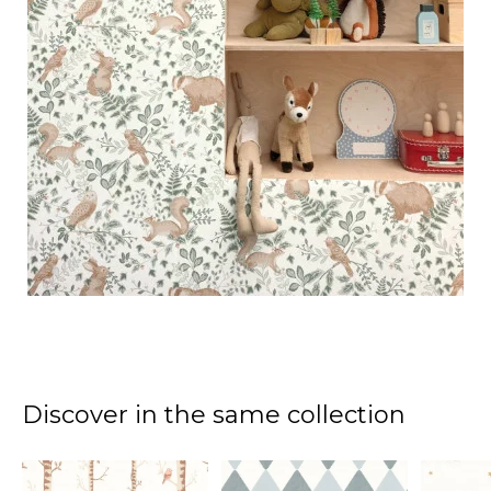
Discover in the same collection