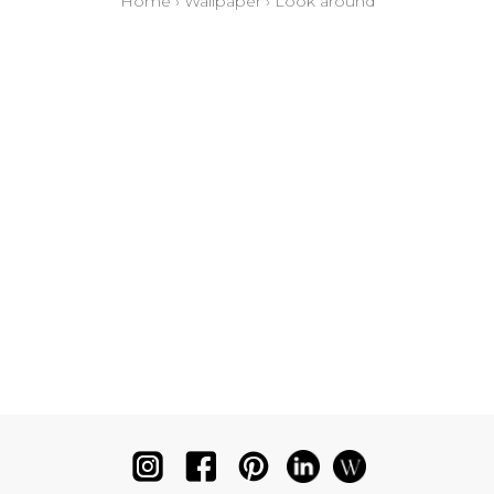
Home
›
Wallpaper
›
Look around