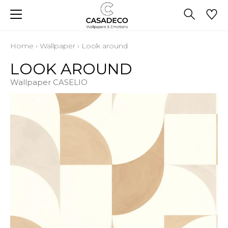
Home
›
Wallpaper
›
Look around
LOOK AROUND
Wallpaper CASELIO