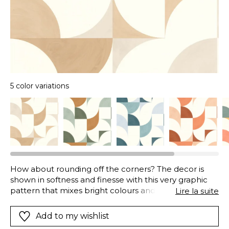
5 color variations
How about rounding off the corners? The decor is
shown in softness and finesse with this very graphic
pattern that mixes bright colours and light colours for
Lire la suite
a very luminous atmosphere.
Add to my wishlist