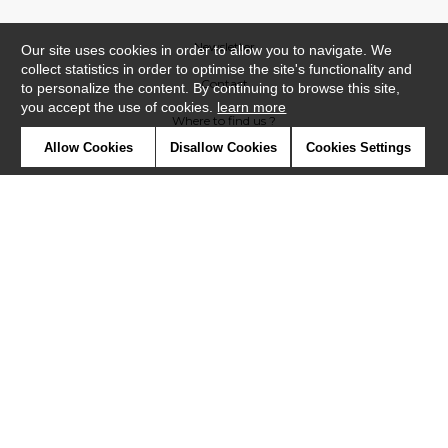
Newsletter
Our site uses cookies in order to allow you to navigate. We
collect statistics in order to optimise the site's functionality and
Contact
to personalize the content. By continuing to browse this site,
you accept the use of cookies.
learn more
Where to find us ?
Allow Cookies
Disallow Cookies
Cookies Settings
Glossary
Symbols
Press
Cookies
Our talents
©Casadeco2019
Confidentiality
Terms and conditions