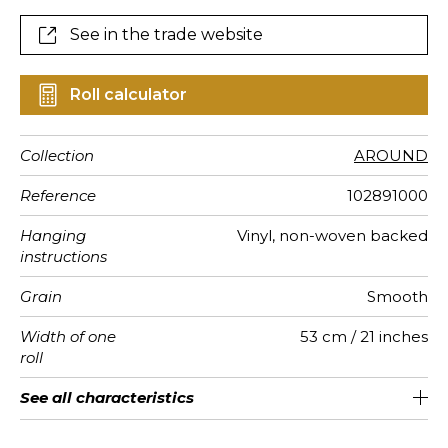
See in the trade website
Roll calculator
Collection
AROUND
Reference
102891000
Hanging
Vinyl, non-woven backed
instructions
Grain
Smooth
Width of one
53 cm / 21 inches
roll
Length
Match
Vertical
Weight in
Performance
Care
Apply paste
Removal
Norme COV
ASTME84
European
See all characteristics
Sold by roll of 10.05 m / 11 yards
Washable- scrubbable
1/2 Offset match
53cm / 21 inches
Paste the wall
aw - 0.15
Dry strip
Class A
B s1 d0
220
A+
repeat
g/m²
Accoustique
fire-rating
See less characteristics