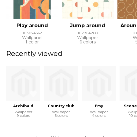
Play around
Jump around
Aroun
103074562
102864260
1
Wallpanel
Wallpaper
W
1 color
6 colors
Recently viewed
Archibald
Country club
Emy
Scene
Wallpaper
Wallpaper
Wallpaper
Wall
9 colors
6 colors
4 colors
10 c