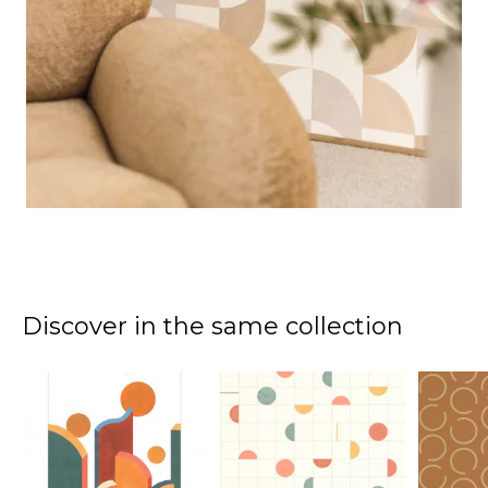
Discover in the same collection