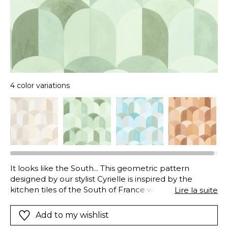
4 color variations
It looks like the South... This geometric pattern
designed by our stylist Cyrielle is inspired by the
kitchen tiles of the South of France where
Lire la suite
pissaladière and pistou soup are simmering. A
beautiful range to choose from in blues greens
Add to my wishlist
coppery reds... and our beautiful mother/of/pearl.