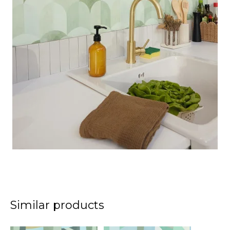
Similar products