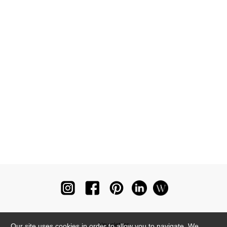
Newsletter
Our site uses cookies in order to allow you to navigate. We