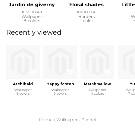
Jardin de giverny
Floral shades
Littl
103000301
106960936
1
Wallpaper
Borders
W
8 colors
1 color
Recently viewed
Archibald
Happy feston
Marshmallow
Yu
Wallpaper
Wallpaper
Wallpaper
Wall
9 colors
3 colors
4 colors
7 co
Home
›
Wallpaper
›
Bandol