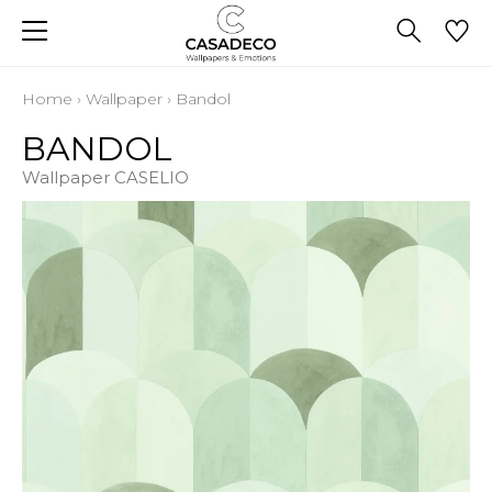
Home
›
Wallpaper
›
Bandol
BANDOL
Wallpaper CASELIO