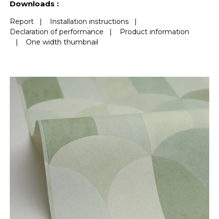
Downloads :
Report
|
Installation instructions
|
Declaration of performance
|
Product information
|
One width thumbnail