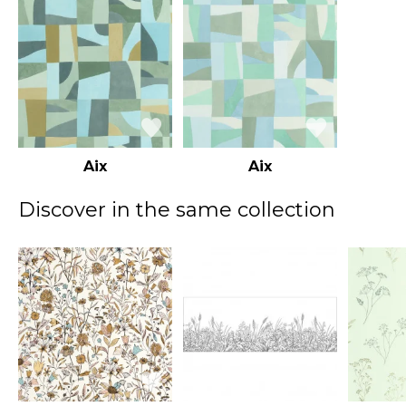
Aix
Aix
Discover in the same collection