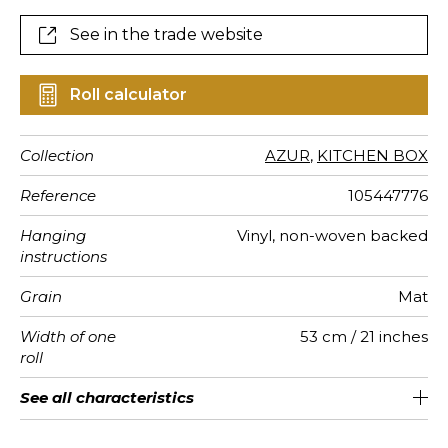
See in the trade website
Roll calculator
Collection
AZUR
,
KITCHEN BOX
Reference
105447776
Hanging
Vinyl, non-woven backed
instructions
Grain
Mat
Width of one
53 cm / 21 inches
roll
Length
Match
Vertical
Weight in
Care
Apply paste
Removal
Norme COV
ASTME84
European
See all characteristics
Sold by roll of 10.05 m / 11 yards
53cm / 21 inches
Straight match
Paste the wall
Washable
Dry strip
Class A
C s1 d0
220
A+
repeat
g/m²
fire-rating
See less characteristics