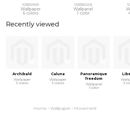
105510999
105559206
1
Wallpaper
Wallpanel
W
6 colors
1 color
Recently viewed
Archibald
Caluna
Panoramique
Lib
freedom
Wallpaper
Wallpaper
Wall
9 colors
3 colors
3 co
Wallpanel
1 color
Home
›
Wallpaper
›
Movement