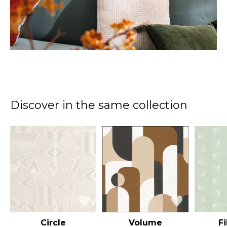
Discover in the same collection
Circle
Volume
F