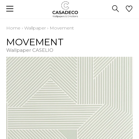
Home
›
Wallpaper
›
Movement
MOVEMENT
Wallpaper CASELIO