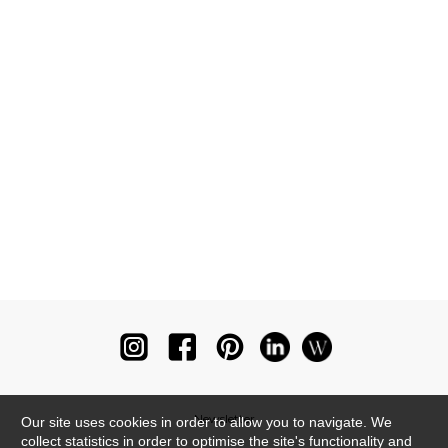
Newsletter
Our site uses cookies in order to allow you to navigate. We
collect statistics in order to optimise the site's functionality and