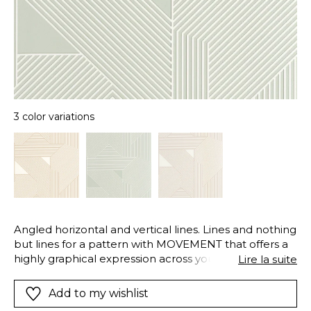
3 color variations
Angled horizontal and vertical lines. Lines and nothing
but lines for a pattern with MOVEMENT that offers a
highly graphical expression across your walls. It
Lire la suite
comes in an elegant range from warm camel to chic
khaki green.
Add to my wishlist