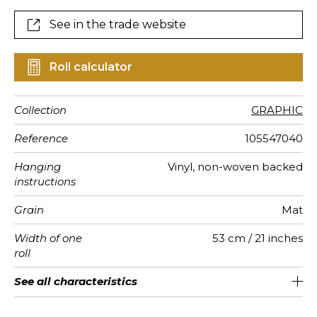
See in the trade website
Roll calculator
Collection
GRAPHIC
Reference
105547040
Hanging
Vinyl, non-woven backed
instructions
Grain
Mat
Width of one
53 cm / 21 inches
roll
Length
Match
Vertical
Weight in
Care
Apply paste
Removal
Norme COV
ASTME84
European
See all characteristics
Sold by roll of 10.05 m / 11 yards
1/2 Offset match
53cm / 21 inches
Paste the wall
Washable
Dry strip
Class A
C s1 d0
220
A+
repeat
g/m²
fire-rating
See less characteristics