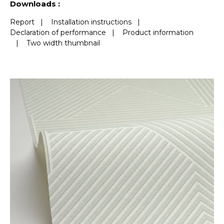
Downloads :
Report
|
Installation instructions
|
Declaration of performance
|
Product information
|
Two width thumbnail