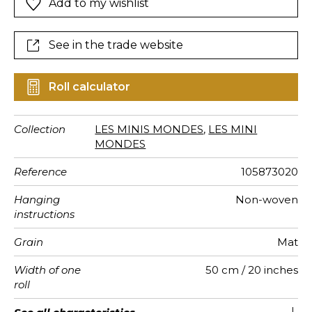
Add to my wishlist
See in the trade website
Roll calculator
Collection
LES MINIS MONDES
,
LES MINI
MONDES
Reference
105873020
Hanging
Non-woven
instructions
Grain
Mat
Width of one
50 cm / 20 inches
roll