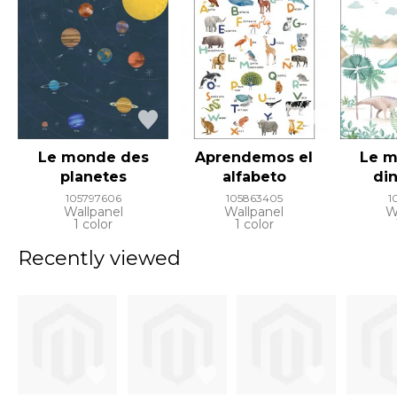
Le monde des
Aprendemos el
Le 
planetes
alfabeto
di
105797606
105863405
1
Wallpanel
Wallpanel
W
1 color
1 color
Recently viewed