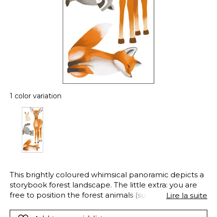
1 color variation
This brightly coloured whimsical panoramic depicts a
storybook forest landscape. The little extra: you are
free to position the forest animals (supplied on a
Lire la suite
self/adhesive board) wherever you like.