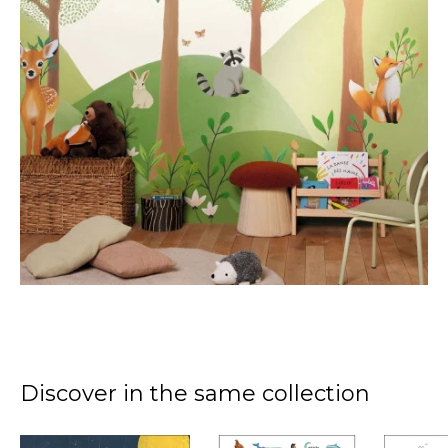
Discover in the same collection