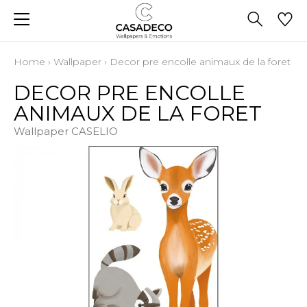
Home
›
Wallpaper
›
Decor pre encolle animaux de la foret
DECOR PRE ENCOLLE
ANIMAUX DE LA FORET
Wallpaper CASELIO