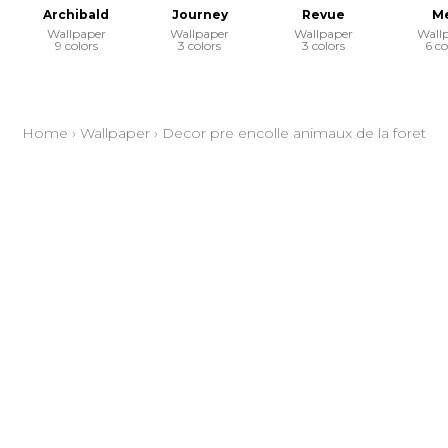
Archibald
Journey
Revue
Me
Wallpaper
Wallpaper
Wallpaper
Wall
9 colors
3 colors
3 colors
6 co
Home
›
Wallpaper
›
Decor pre encolle animaux de la foret