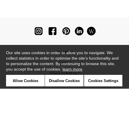
Newsletter
Our site uses cookies in order to allow you to navigate. We
collect statistics in order to optimise the site's functionality and
Contact
to personalize the content. By continuing to browse this site,
you accept the use of cookies.
learn more
Where to find us ?
Allow Cookies
Disallow Cookies
Cookies Settings
Glossary
Symbols
Press
Cookies
Our talents