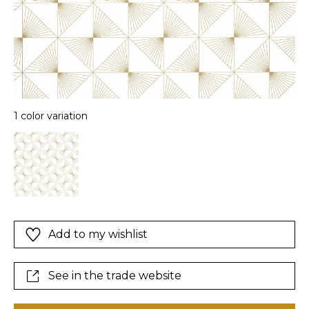
1 color variation
Add to my wishlist
See in the trade website