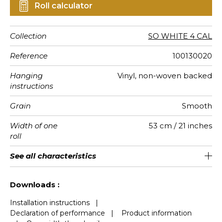
Roll calculator
Collection
SO WHITE 4 CAL
Reference
100130020
Hanging
Vinyl, non-woven backed
instructions
Grain
Smooth
Width of one
53 cm / 21 inches
roll
Length
Match
Vertical
Weight in
Care
Apply paste
Removal
Norme COV
European
See all characteristics
Sold by roll of 10.05 m / 11 yards
Washable- scrubbable
13cm / 5 inches
Straight match
Paste the wall
Dry strip
B s1 d0
220
A+
repeat
g/m²
fire-rating
See less characteristics
Downloads :
Installation instructions
|
Declaration of performance
|
Product information