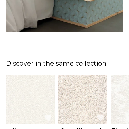
Discover in the same collection