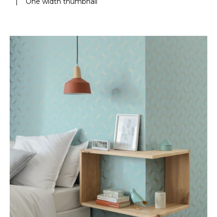
|
One width thumbnail