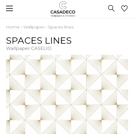
Home
›
Wallpaper
›
Spaces lines
SPACES LINES
Wallpaper CASELIO