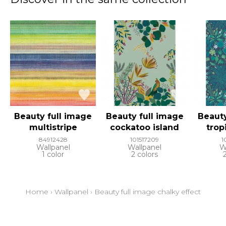
Beauty full image
Beauty full image
Beauty
multistripe
cockatoo island
trop
84912428
101517209
1
Wallpanel
Wallpanel
W
1 color
2 colors
Home
›
Wallpanel
›
Beauty full image chalky effect