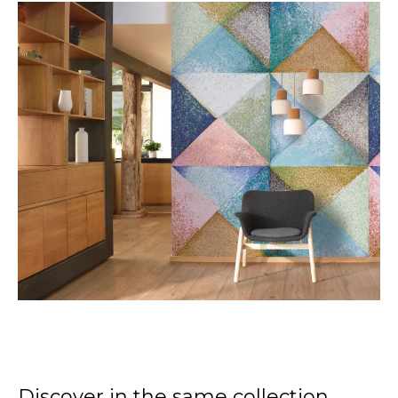
Discover in the same collection