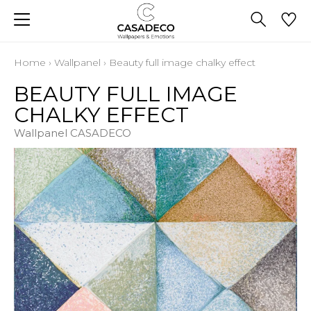
Home
›
Wallpanel
›
Beauty full image chalky effect
BEAUTY FULL IMAGE
CHALKY EFFECT
Wallpanel CASADECO