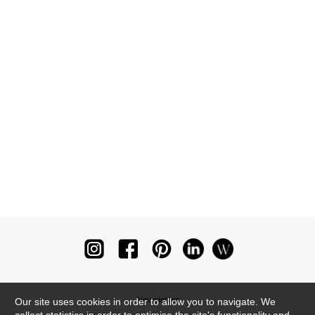
Newsletter
Our site uses cookies in order to allow you to navigate. We