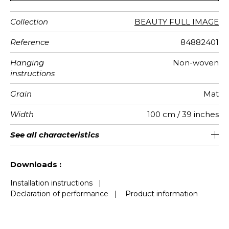
Collection
BEAUTY FULL IMAGE
Reference
84882401
Hanging
Non-woven
instructions
Grain
Mat
Width
100 cm / 39 inches
Height
Full Width
Number of
Weight in
Care
Apply paste
Removal
Norme COV
European
See all characteristics
280 cm / 110 inches
200 cm / 79 inches
Paste the wall
Washable
Dry strip
B s1 d0
150
A+
2
drops
g/m²
fire-rating
See less characteristics
Downloads :
Installation instructions
|
Declaration of performance
|
Product information