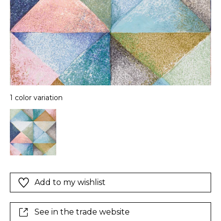
1 color variation
Add to my wishlist
See in the trade website