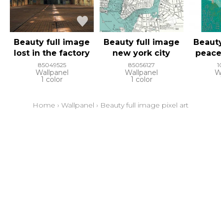
Beauty full image
Beauty full image
Beauty
lost in the factory
new york city
peace
85049525
85056127
1
Wallpanel
Wallpanel
W
1 color
1 color
Home
›
Wallpanel
›
Beauty full image pixel art