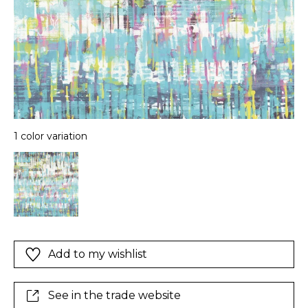
1 color variation
Add to my wishlist
See in the trade website