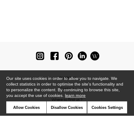
Newsletter
Our site uses cookies in order to allow you to navigate. We
collect statistics in order to optimise the site's functionality and
Contact
to personalize the content. By continuing to browse this site,
you accept the use of cookies.
learn more
Where to find us ?
Allow Cookies
Disallow Cookies
Cookies Settings
Glossary
Symbols
Press