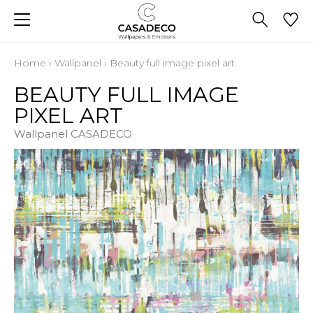
Home
›
Wallpanel
›
Beauty full image pixel art
BEAUTY FULL IMAGE
PIXEL ART
Wallpanel CASADECO