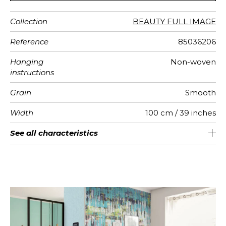
Collection
BEAUTY FULL IMAGE
Reference
85036206
Hanging
Non-woven
instructions
Grain
Smooth
Width
100 cm / 39 inches
Height
Full Width
Number of
Weight in
Care
Apply paste
Removal
Norme COV
European
See all characteristics
280 cm / 110 inches
200 cm / 79 inches
Paste the wall
Washable
Dry strip
B s1 d0
150
A+
2
drops
g/m²
fire-rating
See less characteristics