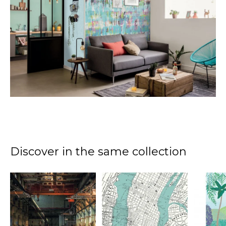
Discover in the same collection