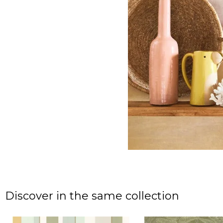
Discover in the same collection