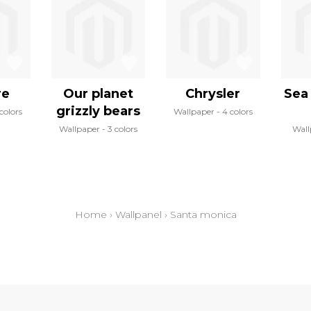
re
Our planet
Chrysler
Sea 
grizzly bears
 colors
Wallpaper
4 colors
Wallpaper
3 colors
Wall
Home
›
Wallpanel
›
Santa monica