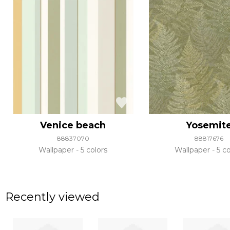
Venice beach
Yosemit
88837070
88817676
Wallpaper
5 colors
Wallpaper
5 co
Recently viewed