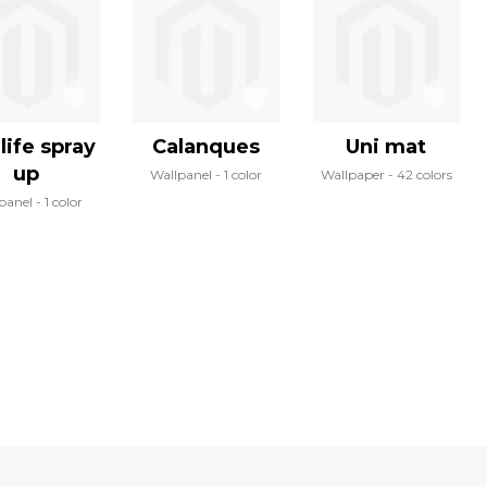
life spray
Calanques
Uni mat
up
Wallpanel
1 color
Wallpaper
42 colors
panel
1 color