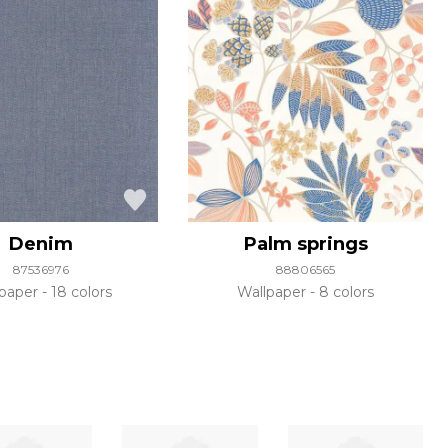
Denim
Palm springs
87536976
88806565
lpaper
18 colors
Wallpaper
8 colors