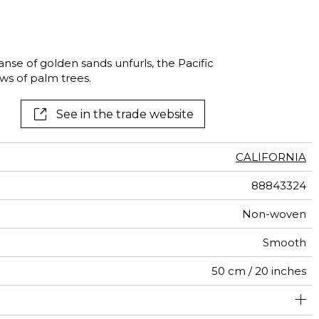
al
terns
nse of golden sands unfurls, the Pacific
s of palm trees.
See in the trade website
CALIFORNIA
88843324
Non-woven
Smooth
50 cm / 20 inches
310 cm / 122 inches
200 cm / 79 inches
Straight match
Paste the wall
Washable
Dry strip
B s1 d0
147
A+
4