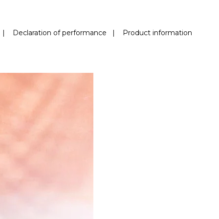
|
Declaration of performance
|
Product information