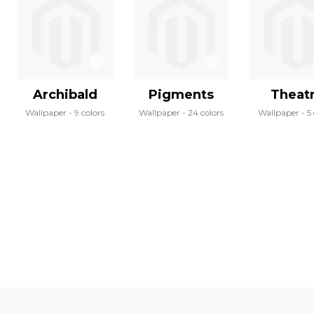
Archibald
Pigments
Theat
Wallpaper
9 colors
Wallpaper
24 colors
Wallpaper
5