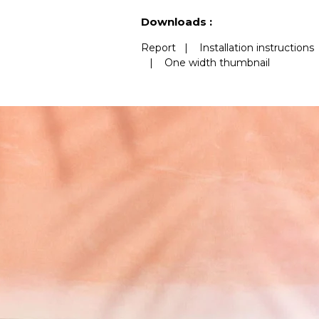
See less characteristics
Downloads :
Report
|
Installation instructions
|
One width thumbnail