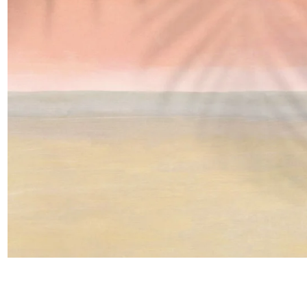
Satin
Taffet
Velvet