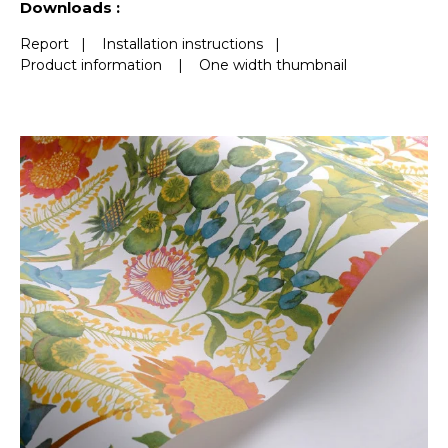
Downloads :
Report
|
Installation instructions
|
Product information
|
One width thumbnail