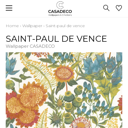
Home
›
Wallpaper
›
Saint-paul de vence
SAINT-PAUL DE VENCE
Wallpaper CASADECO