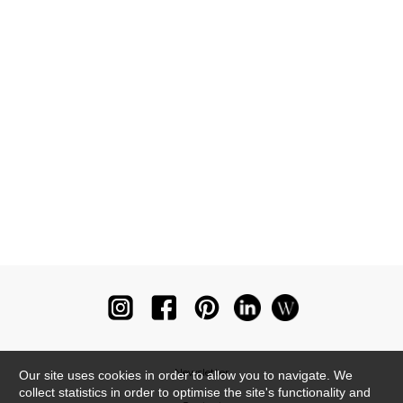
Newsletter
Our site uses cookies in order to allow you to navigate. We
collect statistics in order to optimise the site's functionality and