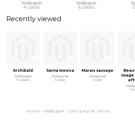
Wallpaper
Wallpaper
W
4 colors
6 colors
1
Recently viewed
Archibald
Santa monica
Marais sauvage
Beaut
image 
Wallpaper
Wallpanel
Wallpanel
9 colors
1 color
1 color
eff
Wall
1 c
Home
›
Wallpaper
›
Saint-paul de vence