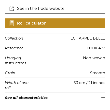
See in the trade website
Roll calculator
Collection
ECHAPPEE BELLE
Reference
89816472
Hanging
Non-woven
instructions
Grain
Smooth
Width of one
53 cm / 21 inches
roll
Length
Match
Vertical
Weight in
Care
Apply paste
Removal
Norme COV
European
See all characteristics
Sold by roll of 10.05 m / 11 yards
53cm / 21 inches
Paste the paper
Straight match
Washable
Dry strip
B-s1, d0
130
A+
repeat
g/m²
fire-rating
See less characteristics