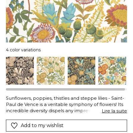
4 color variations
Sunflowers, poppies, thistles and steppe lilies - Saint-
Paul de Vence is a veritable symphony of flowers! Its
incredible diversity dispels any impression of déjà-vu,
Lire la suite
and the botanical precision of the design
accentuates everything.
Add to my wishlist