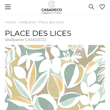
Home
›
Wallpanel
›
Place des lices
PLACE DES LICES
Wallpanel CASADECO