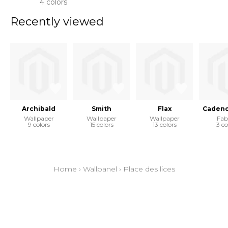
4 colors
Recently viewed
Archibald
Smith
Flax
Cadenc
Wallpaper
Wallpaper
Wallpaper
Fab
9 colors
15 colors
13 colors
3 co
Home
›
Wallpanel
›
Place des lices