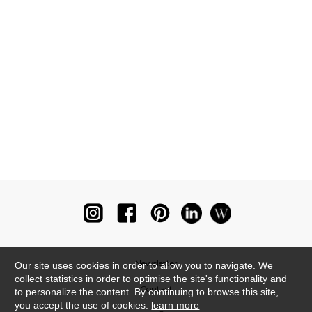
Newsletter
Our site uses cookies in order to allow you to navigate. We
collect statistics in order to optimise the site's functionality and
Contact
to personalize the content. By continuing to browse this site,
you accept the use of cookies.
learn more