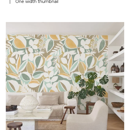
|
One width thumbnail