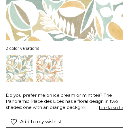
2 color variations
Do you prefer melon ice cream or mint tea? The
Panoramic Place des Lices has a floral design in two
shades: one with an orange background, and one
Lire la suite
with a green-blue background. To give it an even
more original texture, a light patina has been applied
Add to my wishlist
to the background. Place des Lices evokes the