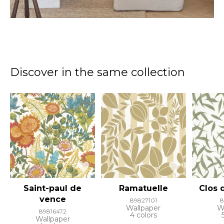
Discover in the same collection
Saint-paul de
Ramatuelle
Clos d
vence
89827101
8
Wallpaper
W
89816472
4 colors
Wallpaper