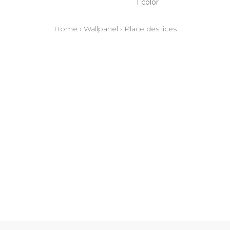
1 color
Home
›
Wallpanel
›
Place des lices