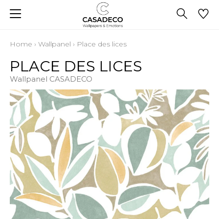
Home
›
Wallpanel
›
Place des lices
PLACE DES LICES
Wallpanel CASADECO