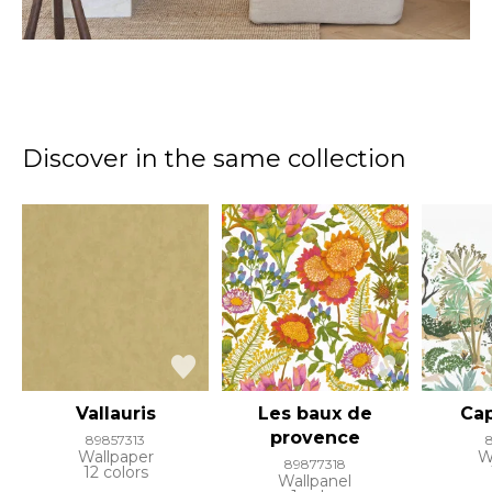
Discover in the same collection
Vallauris
Les baux de
Cap
provence
89857313
Wallpaper
W
89877318
12 colors
Wallpanel