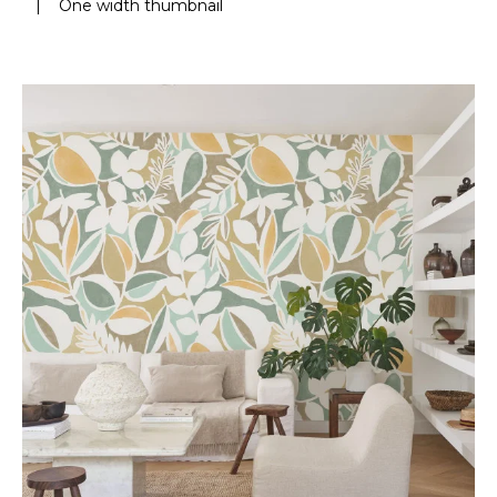
|
One width thumbnail