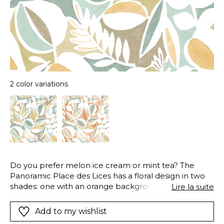
2 color variations
Do you prefer melon ice cream or mint tea? The
Panoramic Place des Lices has a floral design in two
shades: one with an orange background, and one
Lire la suite
with a green-blue background. To give it an even
more original texture, a light patina has been applied
Add to my wishlist
to the background. Place des Lices evokes the