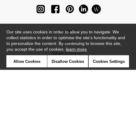
Newsletter
Our site uses cookies in order to allow you to navigate. We
collect statistics in order to optimise the site's functionality and
Contact
to personalize the content. By continuing to browse this site,
you accept the use of cookies.
learn more
Where to find us ?
Allow Cookies
Disallow Cookies
Cookies Settings
Glossary
Symbols
Press
Cookies
Our talents