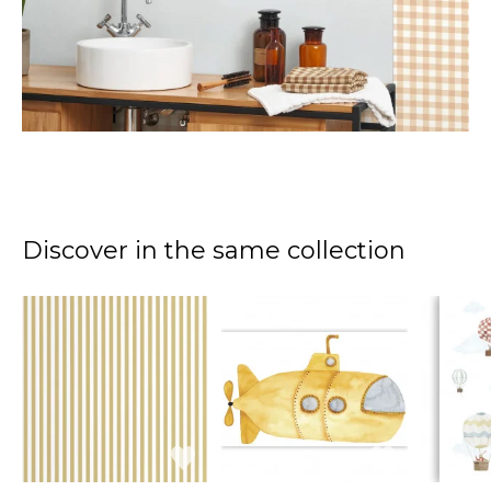
Discover in the same collection