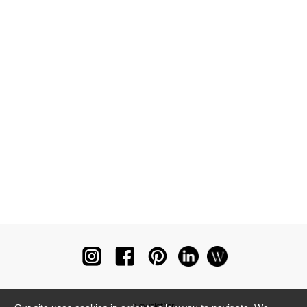
Newsletter