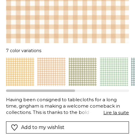
7 color variations
Having been consigned to tablecloths for a long
time, gingham is making a welcome comeback in
collections. This is thanks to the bold colours chosen,
Lire la suite
such as celadon, melon, sage or grey. The lines are
overlaid with a charming and colourful pattern,
Add to my wishlist
creating straight but in no-way boring checks.