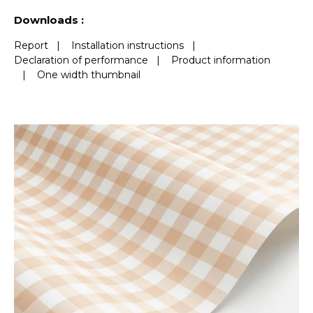
See less characteristics
Downloads :
Report
|
Installation instructions
|
Declaration of performance
|
Product information
|
One width thumbnail