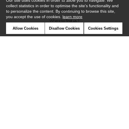
Our site uses cookies in order to allow you to navigate. We
collect statistics in order to optimise the site's functionality and
Contact
to personalize the content. By continuing to browse this site,
you accept the use of cookies.
learn more
Where to find us ?
Allow Cookies
Disallow Cookies
Cookies Settings
Glossary
Symbols
Press
Cookies
Our talents
©Casadeco2019
Confidentiality
Terms and conditions