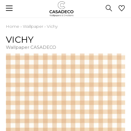
Home
›
Wallpaper
›
Vichy
VICHY
Wallpaper CASADECO