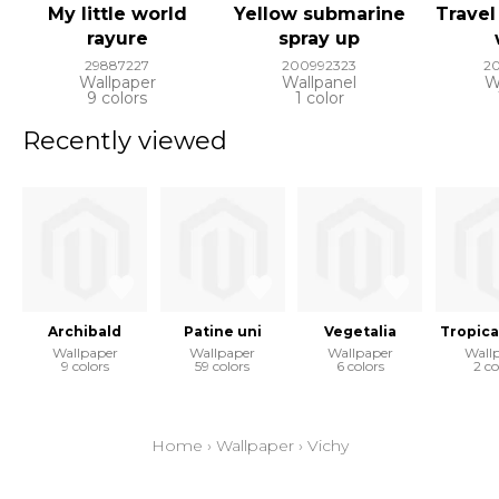
My little world
Yellow submarine
Travel
rayure
spray up
29887227
200992323
2
Wallpaper
Wallpanel
W
9 colors
1 color
Recently viewed
Archibald
Patine uni
Vegetalia
Tropica
Wallpaper
Wallpaper
Wallpaper
Wall
9 colors
59 colors
6 colors
2 co
Home
›
Wallpaper
›
Vichy