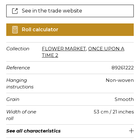
See in the trade website
Roll calculator
Collection
FLOWER MARKET
,
ONCE UPON A
TIME 2
Reference
89261222
Hanging
Non-woven
instructions
Grain
Smooth
Width of one
53 cm / 21 inches
roll
Length
Match
Vertical
Weight in
Care
Apply paste
Removal
Norme COV
ASTME84
European
See all characteristics
Sold by roll of 10.05 m / 11 yards
41cm / 16 inches
Straight match
Paste the wall
Washable
Dry strip
Class A
C s1 d0
147
A+
repeat
g/m²
fire-rating