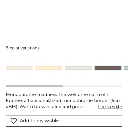
8 color variations
Monochrome madness The welcome calm of L
Epurée: a traditional/sized monochrome border (5cm
x 6M). Warm browns blue and green liquorice/black
Lire la suite
terracotta…The choice of colour is yours to brighten
your walls!
Add to my wishlist