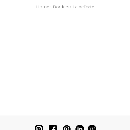
Home
›
Borders
›
La delicate