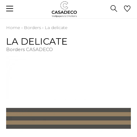
Home
›
Borders
›
La delicate
LA DELICATE
Borders CASADECO