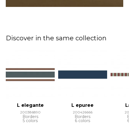
Discover in the same collection
L elegante
L epuree
L
200386890
200426666
2
Borders
Borders
5 colors
6 colors