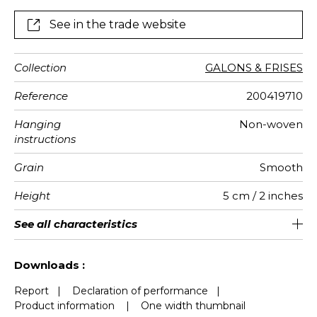
See in the trade website
Collection
GALONS & FRISES
Reference
200419710
Hanging
Non-woven
instructions
Grain
Smooth
Height
5 cm / 2 inches
Length
Weight in
Performance
Care
Apply paste
Removal
Norme COV
European
See all characteristics
Sold by roll of 6 m
Paste the wall
Washable
aw - 0.15
Dry strip
B s1 d0
167
A+
g/m²
Accoustique
fire-rating
See less characteristics
Downloads :
Report
|
Declaration of performance
|
Product information
|
One width thumbnail