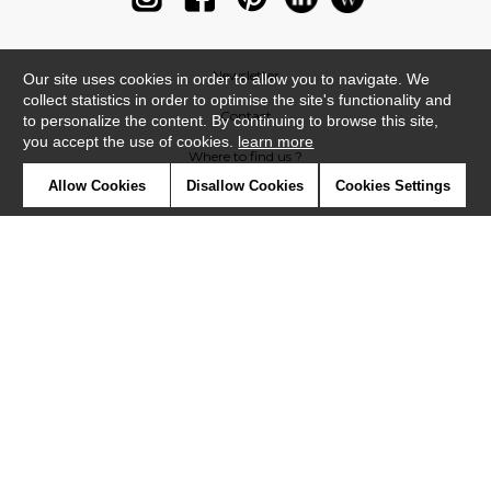
Newsletter
Our site uses cookies in order to allow you to navigate. We
collect statistics in order to optimise the site's functionality and
Contact
to personalize the content. By continuing to browse this site,
you accept the use of cookies.
learn more
Where to find us ?
Allow Cookies
Disallow Cookies
Cookies Settings
Glossary
Symbols
Press
Cookies
Our talents
©Casadeco2019
Confidentiality
Terms and conditions