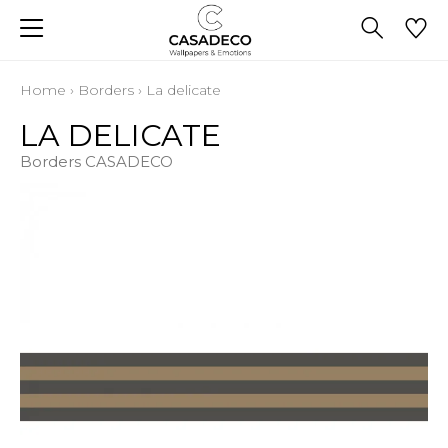
Home
›
Borders
›
La delicate
LA DELICATE
Borders CASADECO