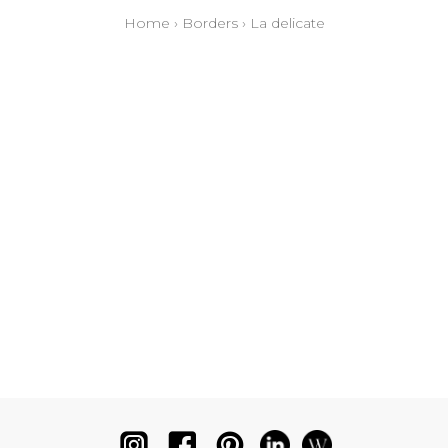
Home
›
Borders
›
La delicate