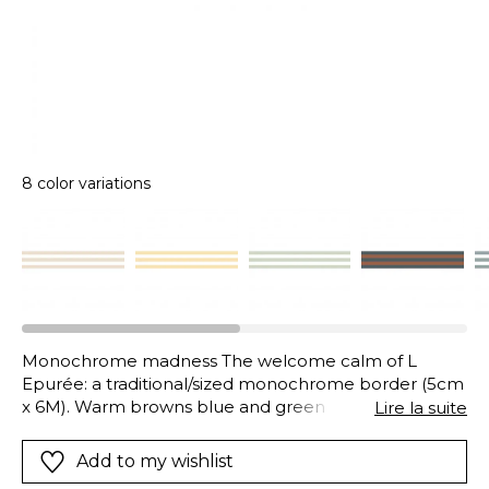
8 color variations
Monochrome madness The welcome calm of L
Epurée: a traditional/sized monochrome border (5cm
x 6M). Warm browns blue and green liquorice/black
Lire la suite
terracotta…The choice of colour is yours to brighten
your walls!
Add to my wishlist