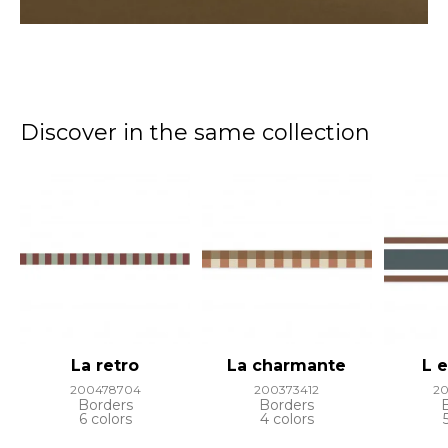
Discover in the same collection
La retro
La charmante
L 
200478704
200373412
2
Borders
Borders
6 colors
4 colors