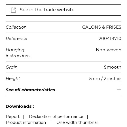
See in the trade website
Collection
GALONS & FRISES
Reference
200419710
Hanging
Non-woven
instructions
Grain
Smooth
Height
5 cm / 2 inches
Length
Weight in
Performance
Care
Apply paste
Removal
Norme COV
European
See all characteristics
Sold by roll of 6 m
Paste the wall
Washable
aw - 0.15
Dry strip
B s1 d0
167
A+
g/m²
Accoustique
fire-rating
See less characteristics
Downloads :
Report
|
Declaration of performance
|
Product information
|
One width thumbnail