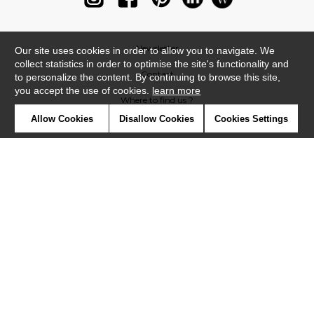
Newsletter
Our site uses cookies in order to allow you to navigate. We
collect statistics in order to optimise the site's functionality and
Contact
to personalize the content. By continuing to browse this site,
you accept the use of cookies.
learn more
Where to find us ?
Allow Cookies
Disallow Cookies
Cookies Settings
Glossary
Symbols
Press
Cookies
Our talents
©Casadeco2019
Confidentiality
Terms and conditions