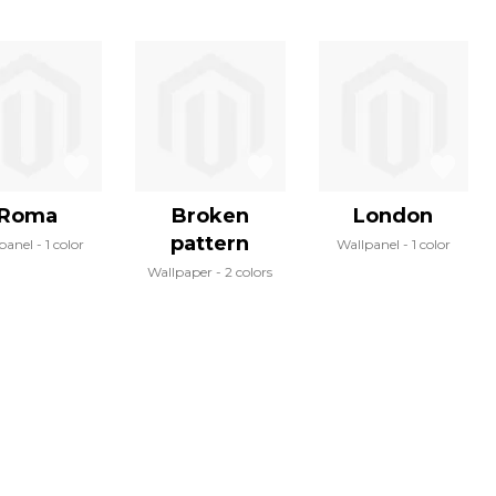
Roma
Broken
London
pattern
panel
1 color
Wallpanel
1 color
Wallpaper
2 colors