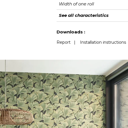
Width of one roll
Length
Match
Vertical repeat
Weight in g/m²
Performance
Care
Apply paste
Removal
Norme COV
European fire-rating
See all characteristics
Accoustique
See less characteristics
Downloads :
Report
|
Installation instructions