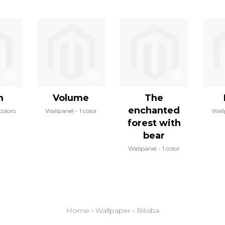
m
Volume
The
enchanted
colors
Wallpanel
1 color
Wall
forest with
bear
Wallpanel
1 color
Home
›
Wallpaper
›
Biloba