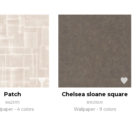
Patch
Chelsea sloane square
86231111
81921509
lpaper
4 colors
Wallpaper
9 colors