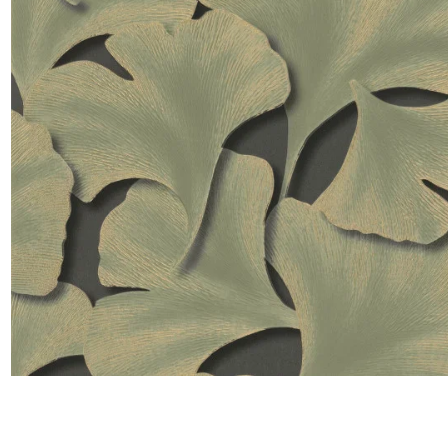
Satin
Taffet
Velvet