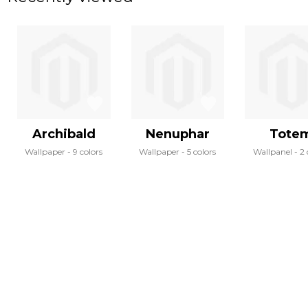
Archibald
Nenuphar
Tote
Wallpaper
9 colors
Wallpaper
5 colors
Wallpanel
2 