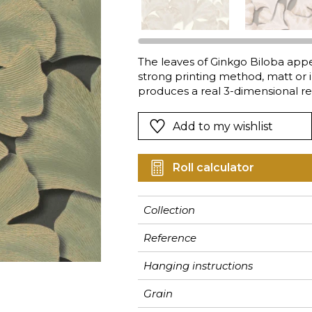
Pink
Pink
Pink
Ornament
Stripe
a
Red
Red
Red
Small pat
Vegetal
Green
Green
Green
Stripe
The leaves of Ginkgo Biloba appea
strong printing method, matt or 
Purple
Purple
Purple
Plains
produces a real 3-dimensional rel
by this foliage have been created
the 40 crown tree, the more fad
Add to my wishlist
creative tones: ultra-bright or de
Roll calculator
Collection
Reference
Hanging instructions
Grain