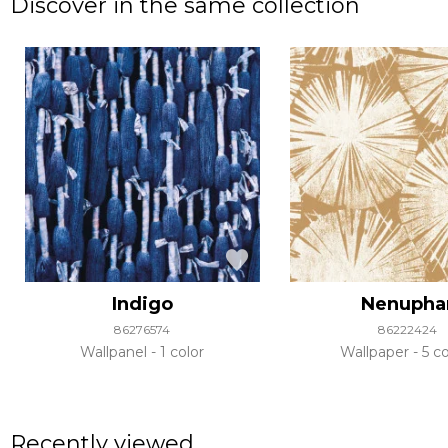
Discover in the same collection
Indigo
Nenupha
86276574
86222424
Wallpanel
1 color
Wallpaper
5 co
Recently viewed