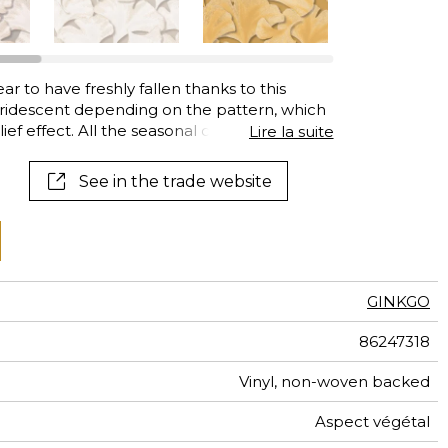
al
terns
r to have freshly fallen thanks to this
iridescent depending on the pattern, which
ief effect. All the seasonal colours adopted
Lire la suite
: true Gingko green, the dazzling yellow of
ed shades of autumn, as well as superb
See in the trade website
ep indigo.
GINKGO
86247318
Vinyl, non-woven backed
Aspect végétal