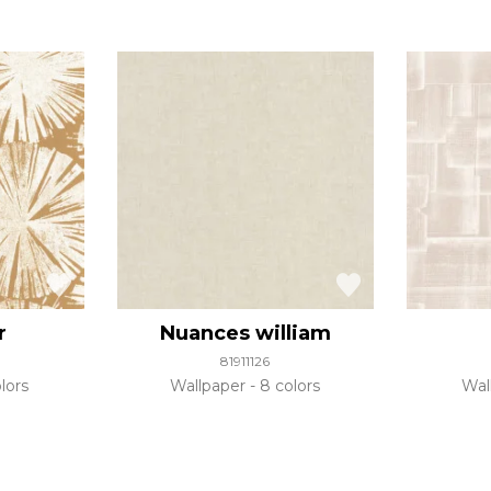
r
Nuances william
81911126
lors
Wallpaper
8 colors
Wal