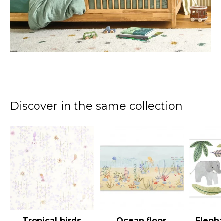
Discover in the same collection
Tropical birds
Ocean floor
Eleph