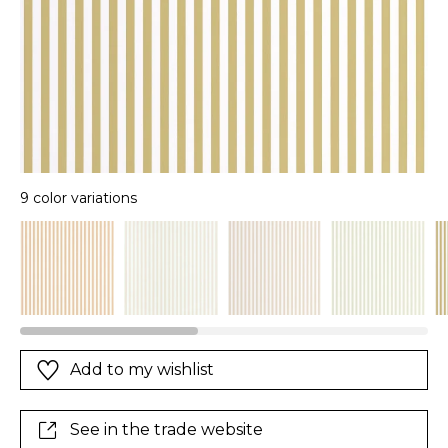
9 color variations
Add to my wishlist
See in the trade website