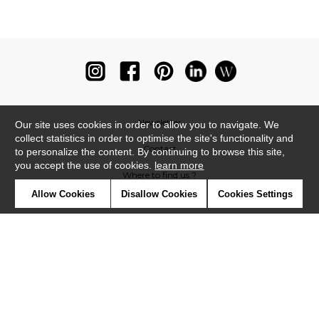
Newsletter
Our site uses cookies in order to allow you to navigate. We
collect statistics in order to optimise the site's functionality and
Contact
to personalize the content. By continuing to browse this site,
you accept the use of cookies.
learn more
Where to find us ?
Allow Cookies
Disallow Cookies
Cookies Settings
Glossary
Symbols
Press
Cookies
Our talents