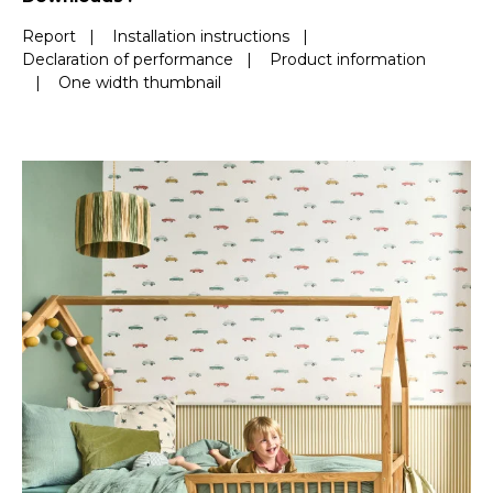
Report
|
Installation instructions
|
Declaration of performance
|
Product information
|
One width thumbnail