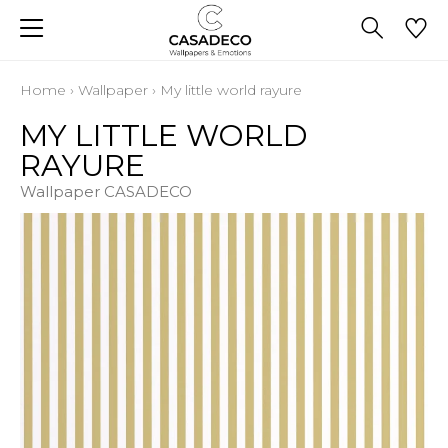
Home
›
Wallpaper
›
My little world rayure
MY LITTLE WORLD
RAYURE
Wallpaper CASADECO