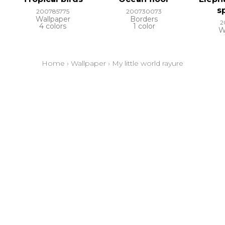
s
200785775
200730073
Wallpaper
Borders
2
4 colors
1 color
W
Home
›
Wallpaper
›
My little world rayure