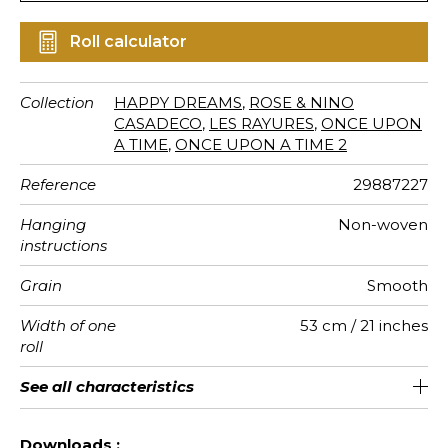
Roll calculator
Collection
HAPPY DREAMS
,
ROSE & NINO
CASADECO
,
LES RAYURES
,
ONCE UPON
A TIME
,
ONCE UPON A TIME 2
Reference
29887227
Hanging
Non-woven
instructions
Grain
Smooth
Width of one
53 cm / 21 inches
roll
Length
Match
Vertical
Weight in
Care
Apply paste
Removal
Norme COV
ASTME84
European
See all characteristics
Sold by roll of 10.05 m / 11 yards
53cm / 21 inches
Paste the wall
Free match
Washable
Dry strip
Class A
C s1 d0
150
A+
repeat
g/m²
fire-rating
See less characteristics
Downloads :