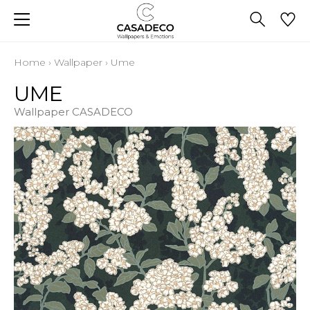
Home
›
Wallpaper
›
Ume
UME
Wallpaper CASADECO