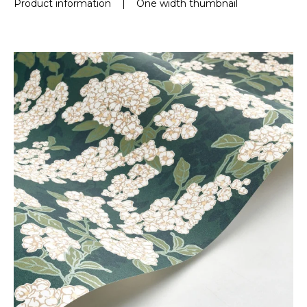
Product information
|
One width thumbnail