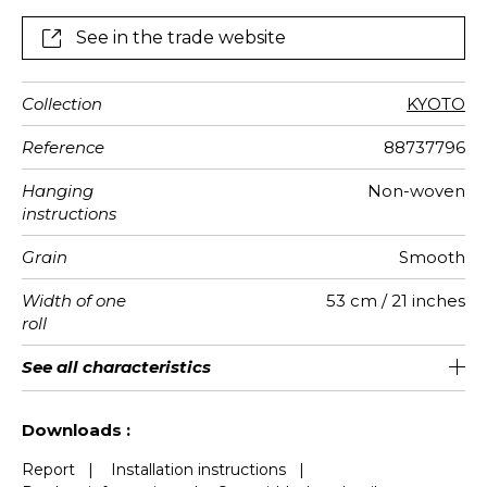
See in the trade website
Collection
KYOTO
Reference
88737796
Hanging
Non-woven
instructions
Grain
Smooth
Width of one
53 cm / 21 inches
roll
Length
Match
Vertical
Weight in
Care
Apply paste
Removal
Norme COV
European
See all characteristics
Sold by roll of 10.05 m / 11 yards
64cm / 25 inches
Straight match
Paste the wall
Washable
Dry strip
B-s1, d0
130
A+
repeat
g/m²
fire-rating
See less characteristics
Downloads :
Report
|
Installation instructions
|