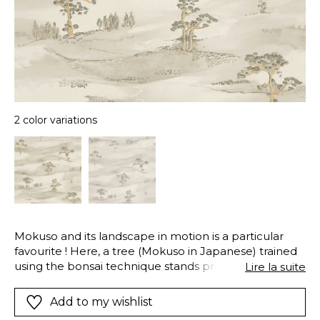
2 color variations
Mokuso and its landscape in motion is a particular
favourite ! Here, a tree (Mokuso in Japanese) trained
using the bonsai technique stands proudly in the
Lire la suite
centre of a traditional Japanese landscape.We are
carried away to these mysterious and lovely
Add to my wishlist
Japanese hills. The iridescent and pearlescent details