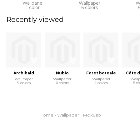
Wallpanel
Wallpaper
W
1 color
6 colors
Recently viewed
Archibald
Nubio
Foret boreale
Côte d
Wallpaper
Wallpaper
Wallpanel
Wall
9 colors
6 colors
2 colors
5 co
Home
›
Wallpaper
›
Mokuso