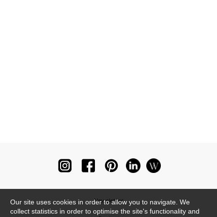
Newsletter
Our site uses cookies in order to allow you to navigate. We
collect statistics in order to optimise the site's functionality and