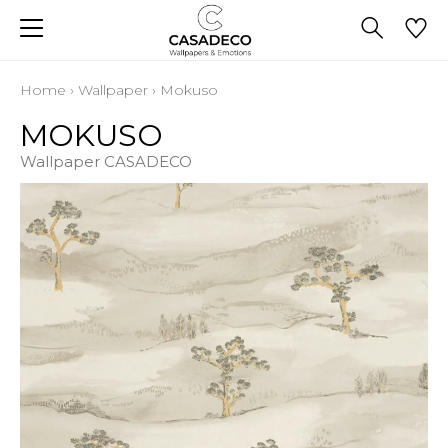
Home
›
Wallpaper
›
Mokuso
MOKUSO
Wallpaper CASADECO