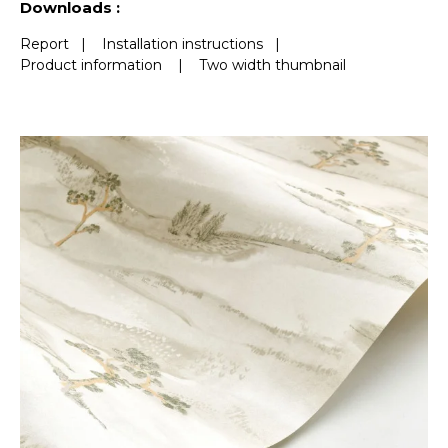
Downloads :
Report
|
Installation instructions
|
Product information
|
Two width thumbnail