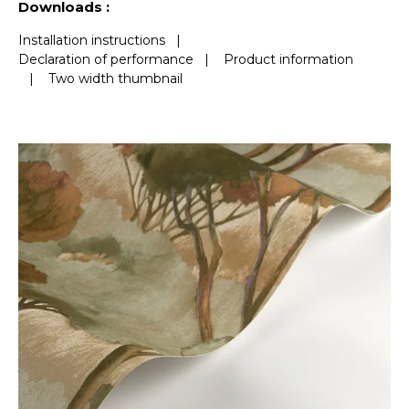
Downloads :
Installation instructions
|
Declaration of performance
|
Product information
|
Two width thumbnail