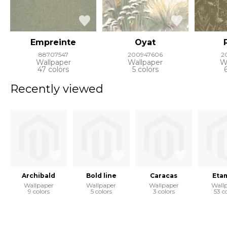
Empreinte
Oyat
88707547
200947606
2
Wallpaper
Wallpaper
W
47 colors
5 colors
Recently viewed
Archibald
Bold line
Caracas
Eta
Wallpaper
Wallpaper
Wallpaper
Wall
9 colors
5 colors
3 colors
53 c