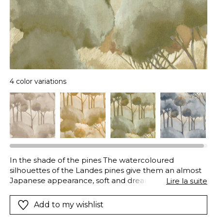
4 color variations
In the shade of the pines The watercoloured
silhouettes of the Landes pines give them an almost
Japanese appearance, soft and dreamlike. But that’s
Lire la suite
without taking into account the strength of the
colours chosen: stormy-blue tinged with orange, clay-
Add to my wishlist
green and an exclusive olive, fresh and a bit cheeky.