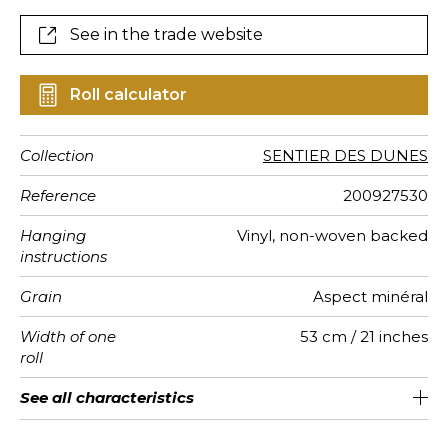
See in the trade website
Roll calculator
Collection
SENTIER DES DUNES
Reference
200927530
Hanging
Vinyl, non-woven backed
instructions
Grain
Aspect minéral
Width of one
53 cm / 21 inches
roll
Length
Match
Vertical
Weight in
Care
Apply paste
Removal
Norme COV
European
See all characteristics
Sold by roll of 10.05 m / 11 yards
Washable- scrubbable
64cm / 25 inches
1/2 Offset match
Paste the wall
Dry strip
C s2 d0
280
A+
repeat
g/m²
fire-rating
See less characteristics