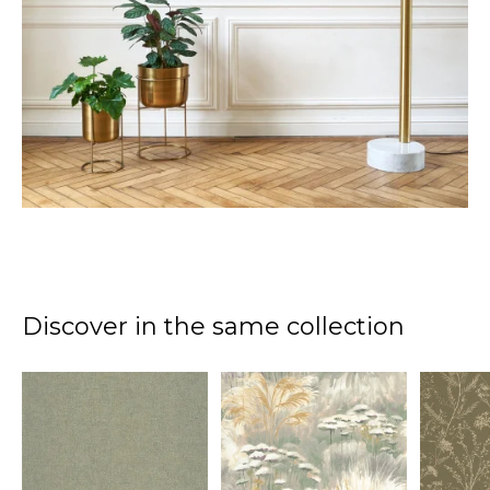
Discover in the same collection