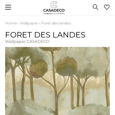
Home
›
Wallpaper
›
Foret des landes
FORET DES LANDES
Wallpaper CASADECO