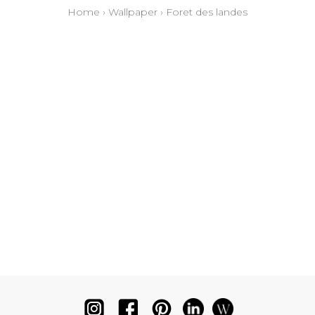
Home
›
Wallpaper
›
Foret des landes