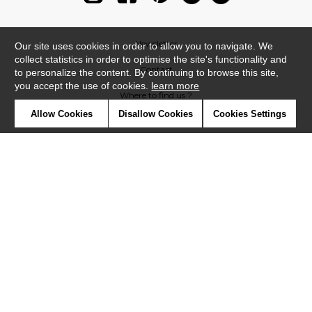
Newsletter
Our site uses cookies in order to allow you to navigate. We
collect statistics in order to optimise the site's functionality and
Contact
to personalize the content. By continuing to browse this site,
you accept the use of cookies.
learn more
Where to find us ?
Allow Cookies
Disallow Cookies
Cookies Settings
Glossary
Symbols
Press
Cookies
Our talents
©Casadeco2019
Confidentiality
Terms and conditions