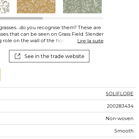
al
terns
grasses…do you recognise them? These are
ses that can be seen on Grass Field. Slender
ng role on the wall of the home from the
Lire la suite
See in the trade website
SOLIFLORE
200283434
Non-woven
Smooth