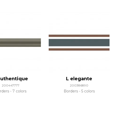
authentique
L elegante
200447777
200386890
rders
7 colors
Borders
5 colors