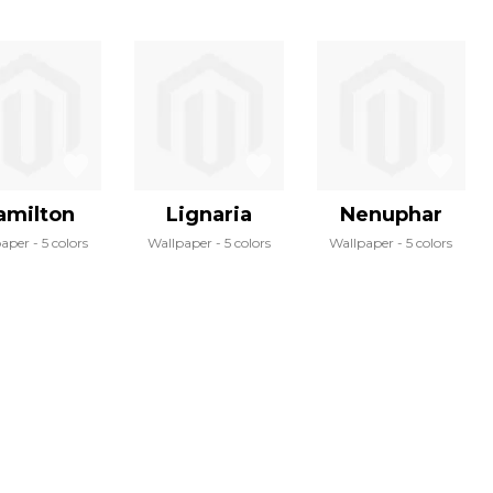
amilton
Lignaria
Nenuphar
paper
5 colors
Wallpaper
5 colors
Wallpaper
5 colors