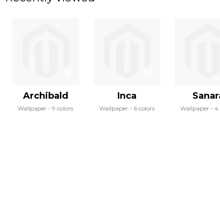
Archibald
Inca
Sanar
Wallpaper
9 colors
Wallpaper
6 colors
Wallpaper
4 