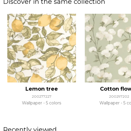
Discover in the same collection
Lemon tree
Cotton flo
200277227
200297202
Wallpaper
5 colors
Wallpaper
5 co
Recently viewed