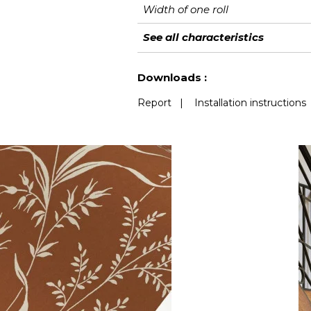
Width of one roll
Length
Match
Vertical repeat
Weight in g/m²
Care
Apply paste
Removal
Norme COV
European fire-rating
See all characteristics
See less characteristics
Downloads :
Report
|
Installation instructions