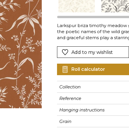
Pink
Pink
Pink
Ornament
Stripe
a
Red
Red
Red
Small pat
Vegetal
Green
Green
Green
Stripe
Larkspur briza timothy meadow 
the poetic names of the wild gras
Purple
Purple
Purple
Plains
and graceful stems play a starri
living room to the bedroom.
Add to my wishlist
Roll calculator
Collection
Reference
Hanging instructions
Grain