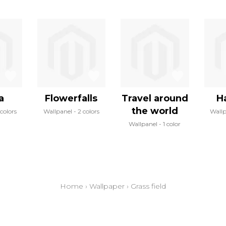
a
Flowerfalls
Travel around
H
the world
colors
Wallpanel
2 colors
Wall
Wallpanel
1 color
Home
›
Wallpaper
›
Grass field