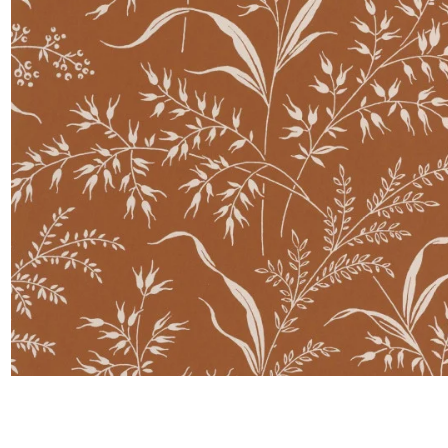
Satin
Taffet
Velvet