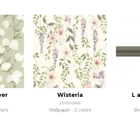
wer
Wisteria
L 
200305665
lors
Wallpaper
2 colors
Bo