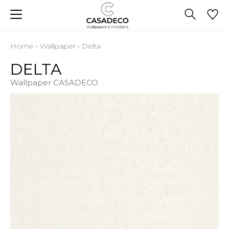
Home
›
Wallpaper
›
Delta
DELTA
Wallpaper CASADECO