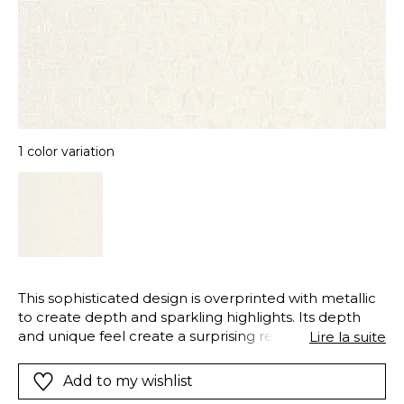
1 color variation
This sophisticated design is overprinted with metallic
to create depth and sparkling highlights. Its depth
and unique feel create a surprising result on walls.
Lire la suite
“Delta” creates new interior landscapes : unbelievably
modern and stylish.
Add to my wishlist