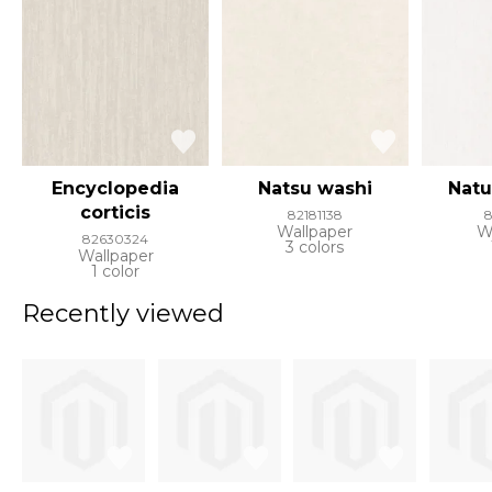
Encyclopedia
Natsu washi
Natu
corticis
82181138
8
Wallpaper
W
82630324
3 colors
Wallpaper
1 color
Recently viewed