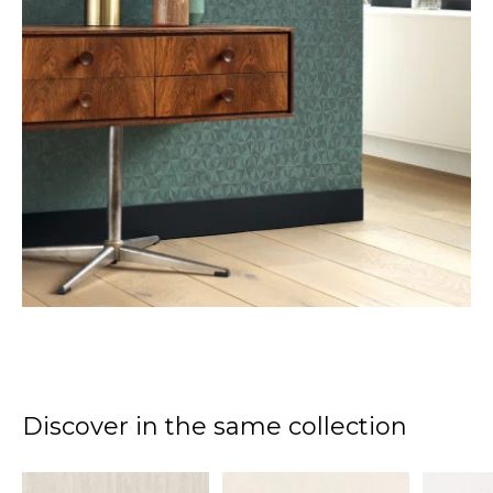
Discover in the same collection