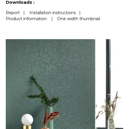
Downloads :
Report
|
Installation instructions
|
Product information
|
One width thumbnail