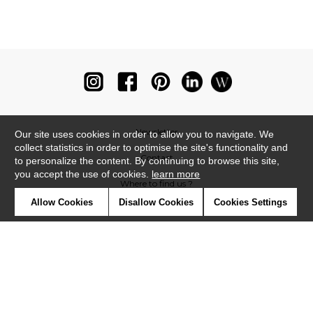
Newsletter
Our site uses cookies in order to allow you to navigate. We
collect statistics in order to optimise the site's functionality and
Contact
to personalize the content. By continuing to browse this site,
you accept the use of cookies.
learn more
Where to find us ?
Allow Cookies
Disallow Cookies
Cookies Settings
Glossary
Symbols
Press
Cookies