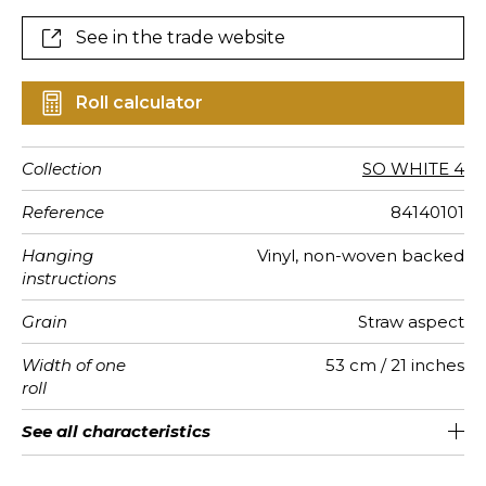
See in the trade website
Roll calculator
Collection
SO WHITE 4
Reference
84140101
Hanging
Vinyl, non-woven backed
instructions
Grain
Straw aspect
Width of one
53 cm / 21 inches
roll
Length
Match
Vertical
Weight in
Care
Apply paste
Removal
Norme COV
European
See all characteristics
Sold by roll of 10.05 m / 11 yards
16cm / 6 inches
Straight match
Paste the wall
Washable
Dry strip
B-s1, d0
350
A+
repeat
g/m²
fire-rating
See less characteristics