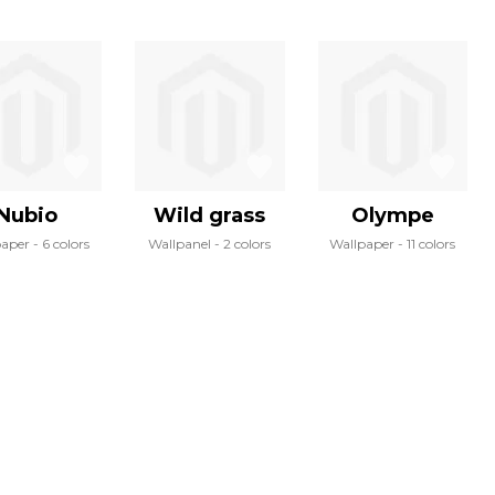
Nubio
Wild grass
Olympe
paper
6 colors
Wallpanel
2 colors
Wallpaper
11 colors