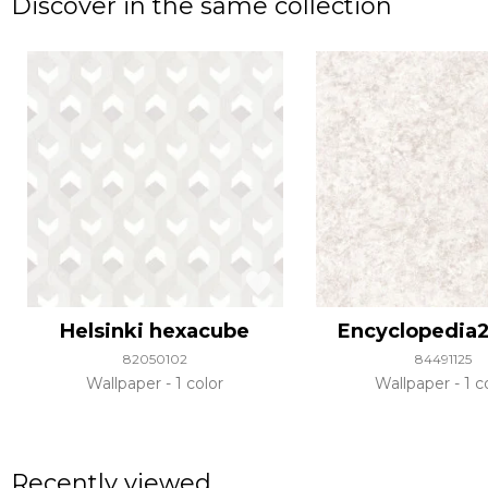
Discover in the same collection
Helsinki hexacube
Encyclopedia2
82050102
84491125
Wallpaper
1 color
Wallpaper
1 c
Recently viewed