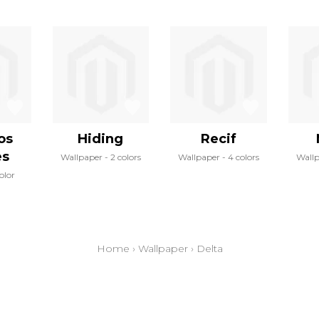
los
Hiding
Recif
es
Wallpaper
2 colors
Wallpaper
4 colors
Wall
color
Home
›
Wallpaper
›
Delta