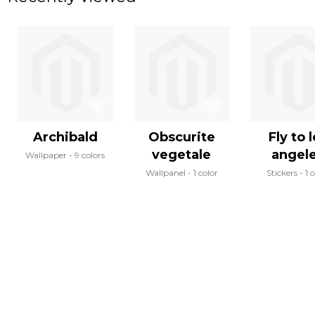
Archibald
Obscurite
Fly to 
vegetale
angel
Wallpaper
9 colors
Wallpanel
1 color
Stickers
1 