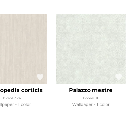
opedia corticis
Palazzo mestre
82630324
83560111
llpaper
1 color
Wallpaper
1 color