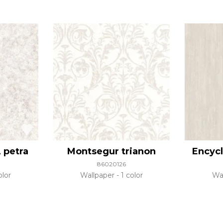
 petra
Montsegur trianon
Encycl
86020126
olor
Wallpaper
1 color
Wa