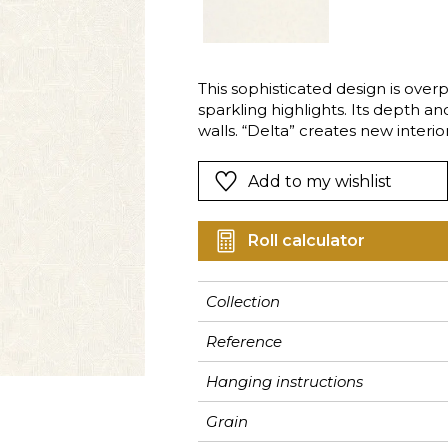
Pink
Pink
Pink
Ornament
Stripe
a
Red
Red
Red
Small pat
Vegetal
Green
Green
Green
Stripe
This sophisticated design is over
sparkling highlights. Its depth an
Purple
Purple
Purple
Plains
walls. “Delta” creates new inter
stylish.
Add to my wishlist
Roll calculator
Collection
Reference
Hanging instructions
Grain