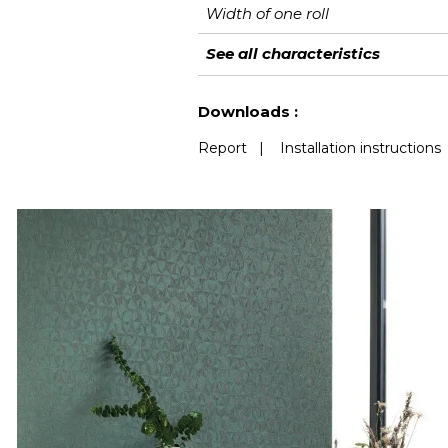
Width of one roll
Length
Match
Vertical repeat
Weight in g/m²
Care
Apply paste
Removal
Norme COV
European fire-rating
See all characteristics
See less characteristics
Downloads :
Report
|
Installation instructions