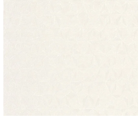
Satin
Taffet
Velvet