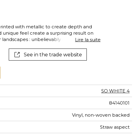
al
terns
printed with metallic to create depth and
d unique feel create a surprising result on
ior landscapes : unbelievably modern and
Lire la suite
See in the trade website
SO WHITE 4
84140101
Vinyl, non-woven backed
Straw aspect