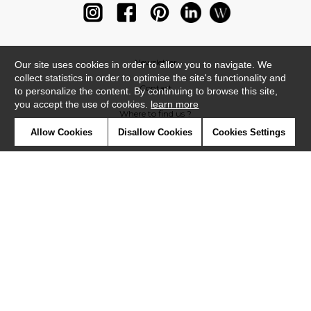
Newsletter
Our site uses cookies in order to allow you to navigate. We
collect statistics in order to optimise the site's functionality and
Contact
to personalize the content. By continuing to browse this site,
you accept the use of cookies.
learn more
Where to find us ?
Allow Cookies
Disallow Cookies
Cookies Settings
Glossary
Symbols
Press
Cookies
Our talents