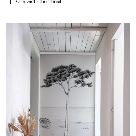
|
One width thumbnail