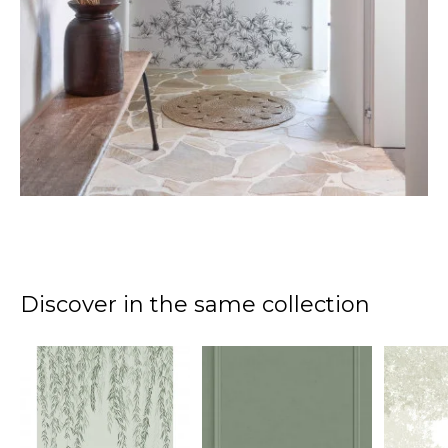
Discover in the same collection