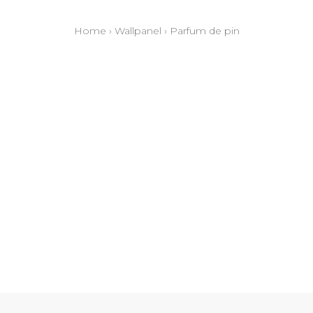
Home
›
Wallpanel
›
Parfum de pin