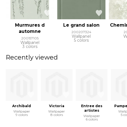
Murmures d
Le grand salon
Chemi
automne
200207324
2
Wallpanel
W
200157105
5 colors
Wallpanel
3 colors
Recently viewed
Archibald
Victoria
Entree des
Pampe
artistes
Wallpaper
Wallpaper
Wall
9 colors
8 colors
5 co
Wallpaper
6 colors