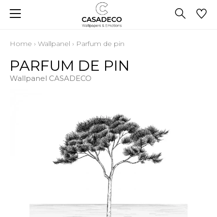
Home
›
Wallpanel
›
Parfum de pin
PARFUM DE PIN
Wallpanel CASADECO