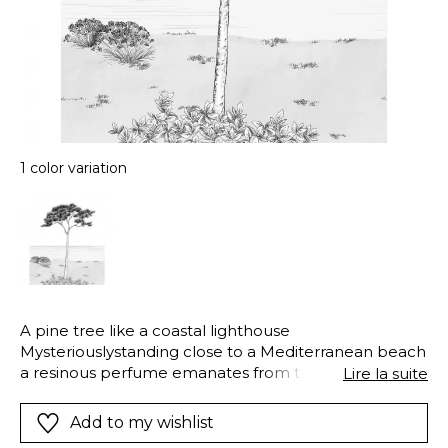
1 color variation
A pine tree like a coastal lighthouse
Mysteriouslystanding close to a Mediterranean beach
a resinous perfume emanates from this elegant pine.
Lire la suite
We admire its elegant stature
Add to my wishlist