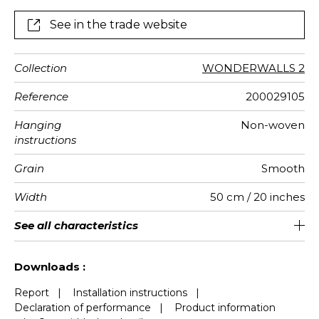
See in the trade website
Collection
WONDERWALLS 2
Reference
200029105
Hanging
Non-woven
instructions
Grain
Smooth
Width
50 cm / 20 inches
Height
Full Width
Match
Number of
Weight in
Care
Apply paste
Removal
Norme COV
ASTME84
European
See all characteristics
310 cm / 122 inches
200 cm / 79 inches
Straight match
Paste the wall
Washable
Dry strip
Class A
B s1 d0
147
A+
4
drops
g/m²
fire-rating
See less characteristics
Downloads :
Report
|
Installation instructions
|
Declaration of performance
|
Product information