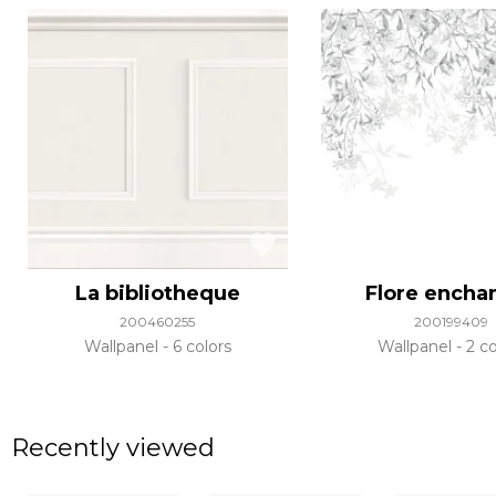
La bibliotheque
Flore encha
200460255
200199409
Wallpanel
6 colors
Wallpanel
2 co
Recently viewed