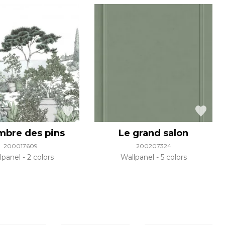
ombre des pins
Le grand salon
200017609
200207324
lpanel
2 colors
Wallpanel
5 colors