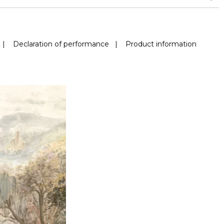
|
Declaration of performance
|
Product information