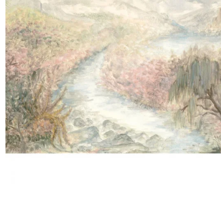
Satin
Taffet
Velvet