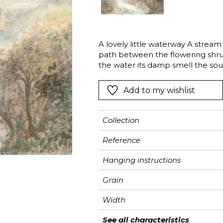
Pink
Pink
Pink
Ornament
Stripe
a
Red
Red
Red
Small pat
Vegetal
Green
Green
Green
Stripe
A lovely little waterway A strea
path between the flowering shrub
Purple
Purple
Purple
Plains
the water its damp smell the sou
bed…The sensuality of Ruisseau is
Add to my wishlist
Collection
Reference
Hanging instructions
Grain
Width
Height
Full Width
Match
Number of drops
Weight in g/m²
Care
Apply paste
Removal
Norme COV
ASTME84
European fire-rating
See all characteristics