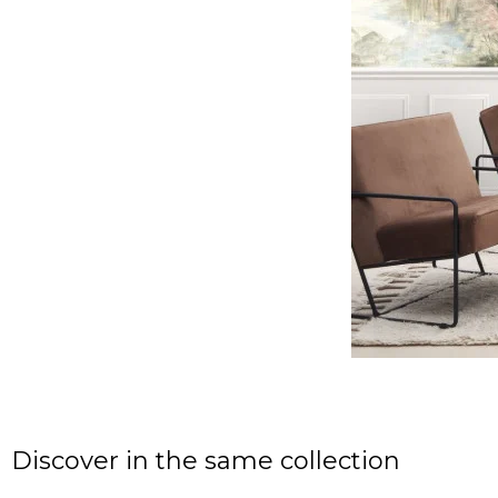
Discover in the same collection