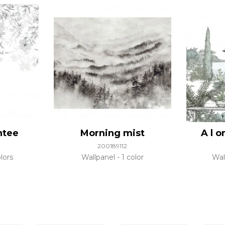
ntee
Morning mist
A l 
200189112
lors
Wallpanel
1 color
Wal