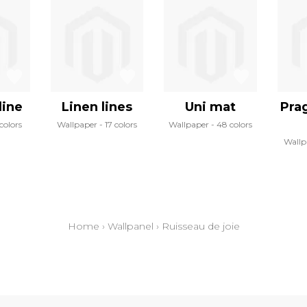
line
Linen lines
Uni mat
Pra
colors
Wallpaper
17 colors
Wallpaper
48 colors
Wallp
Home
›
Wallpanel
›
Ruisseau de joie