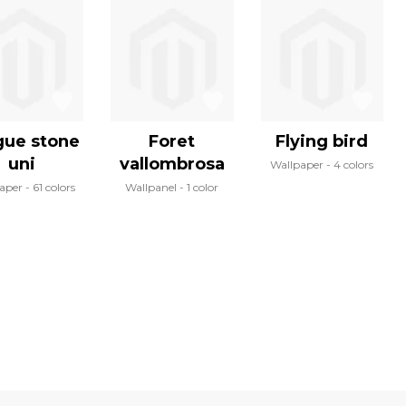
gue stone
Foret
Flying bird
uni
vallombrosa
Wallpaper
4 colors
aper
61 colors
Wallpanel
1 color