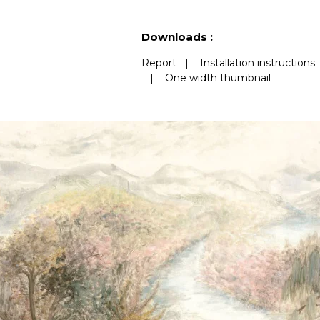
See less characteristics
Downloads :
Report
|
Installation instructions
|
One width thumbnail