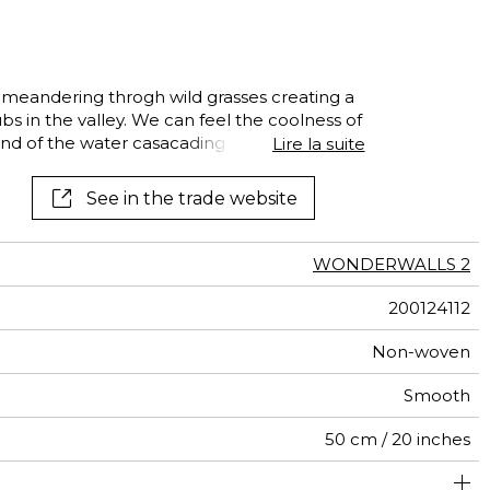
al
terns
m meandering throgh wild grasses creating a
s in the valley. We can feel the coolness of
nd of the water casacading over its rocky
Lire la suite
 cherrful catching !
See in the trade website
WONDERWALLS 2
200124112
Non-woven
Smooth
50 cm / 20 inches
400 cm / 157 inches
310 cm / 122 inches
Straight match
Paste the wall
Washable
Dry strip
Class A
B s1 d0
147
A+
8