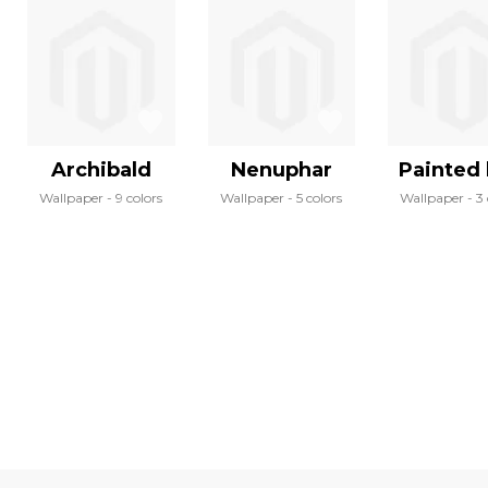
Archibald
Nenuphar
Painted 
Wallpaper
9 colors
Wallpaper
5 colors
Wallpaper
3 