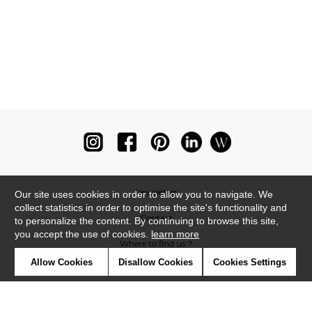
Newsletter
Our site uses cookies in order to allow you to navigate. We
collect statistics in order to optimise the site's functionality and
Contact
to personalize the content. By continuing to browse this site,
you accept the use of cookies.
learn more
Where to find us ?
Allow Cookies
Disallow Cookies
Cookies Settings
Glossary
Symbols