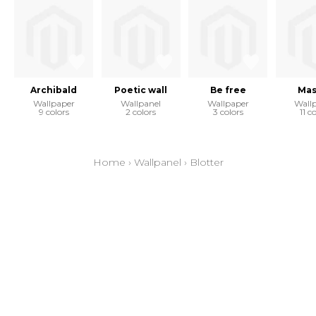
Archibald
Poetic wall
Be free
Mas
Wallpaper
Wallpanel
Wallpaper
Wall
9 colors
2 colors
3 colors
11 c
Home
›
Wallpanel
›
Blotter