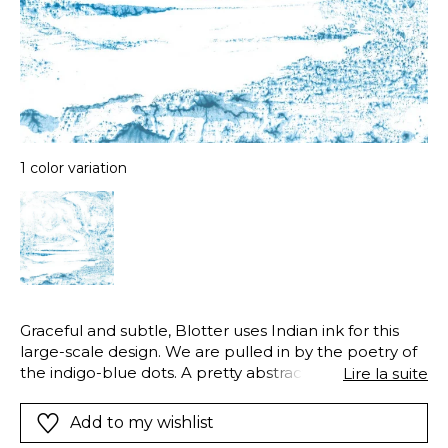
1 color variation
Graceful and subtle, Blotter uses Indian ink for this
large-scale design. We are pulled in by the poetry of
the indigo-blue dots. A pretty abstract decor that
Lire la suite
looks lovely in a seaside-style room.
Add to my wishlist