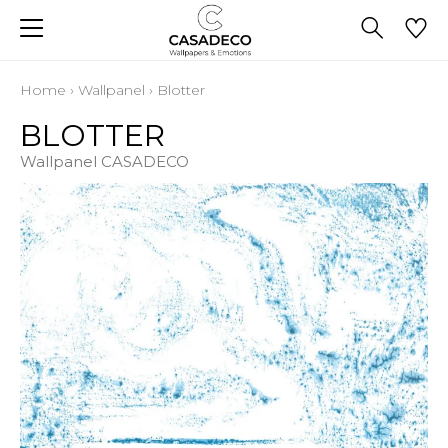
Home
›
Wallpanel
›
Blotter
BLOTTER
Wallpanel CASADECO