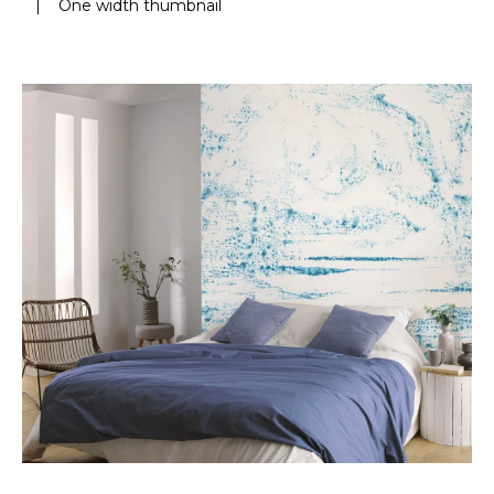
|
One width thumbnail