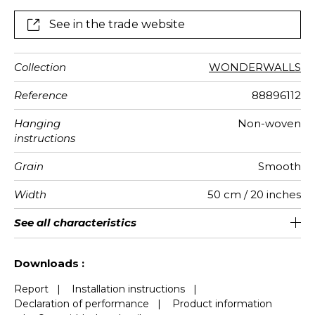
See in the trade website
Collection
WONDERWALLS
Reference
88896112
Hanging
Non-woven
instructions
Grain
Smooth
Width
50 cm / 20 inches
Height
Full Width
Match
Number of
Weight in
Care
Apply paste
Removal
Norme COV
European
See all characteristics
400 cm / 157 inches
310 cm / 122 inches
Straight match
Paste the wall
Washable
Dry strip
B s1 d0
147
A+
8
drops
g/m²
fire-rating
See less characteristics
Downloads :
Report
|
Installation instructions
|
Declaration of performance
|
Product information