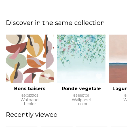
Discover in the same collection
Bons baisers
Ronde vegetale
Lagun
89053305
89166709
8
Wallpanel
Wallpanel
W
1 color
1 color
Recently viewed