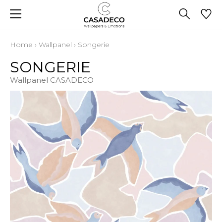
Home
›
Wallpanel
›
Songerie
SONGERIE
Wallpanel CASADECO