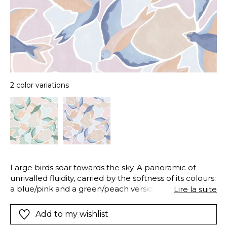
2 color variations
Large birds soar towards the sky. A panoramic of
unrivalled fluidity, carried by the softness of its colours:
a blue/pink and a green/peach version. We advise you
Lire la suite
to install this beautiful flight in a bedroom to make
the most of the movement or a study to move
Add to my wishlist
without leaving your chair!