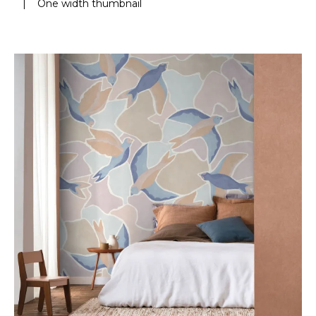
|
One width thumbnail