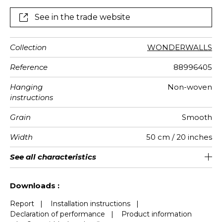
See in the trade website
Collection
WONDERWALLS
Reference
88996405
Hanging
Non-woven
instructions
Grain
Smooth
Width
50 cm / 20 inches
Height
Full Width
Match
Number of
Weight in
Care
Apply paste
Removal
Norme COV
European
See all characteristics
310 cm / 122 inches
200 cm / 79 inches
Straight match
Paste the wall
Washable
Dry strip
B s1 d0
147
A+
4
drops
g/m²
fire-rating
See less characteristics
Downloads :
Report
|
Installation instructions
|
Declaration of performance
|
Product information