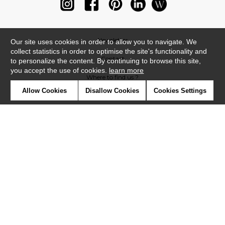
Newsletter
Our site uses cookies in order to allow you to navigate. We
collect statistics in order to optimise the site's functionality and
Contact
to personalize the content. By continuing to browse this site,
you accept the use of cookies.
learn more
Where to find us ?
Allow Cookies
Disallow Cookies
Cookies Settings
Glossary
Symbols
Press
Cookies
Our talents