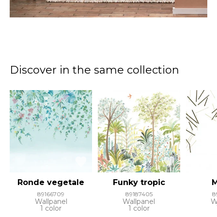
Discover in the same collection
Ronde vegetale
Funky tropic
M
89166709
89187405
8
Wallpanel
Wallpanel
W
1 color
1 color