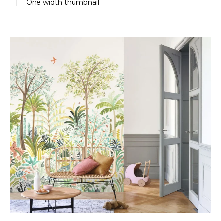
|
One width thumbnail