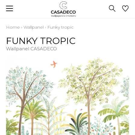
Home
›
Wallpanel
›
Funky tropic
FUNKY TROPIC
Wallpanel CASADECO