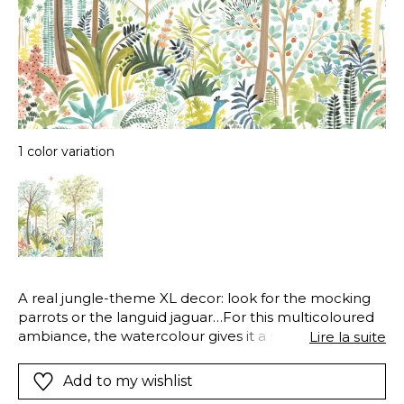
1 color variation
A real jungle-theme XL decor: look for the mocking
parrots or the languid jaguar…For this multicoloured
ambiance, the watercolour gives it a soft look. A real
Lire la suite
piece for the colourist that will work perfectly in a
reception room, close to rattan or canework
Add to my wishlist
furniture.