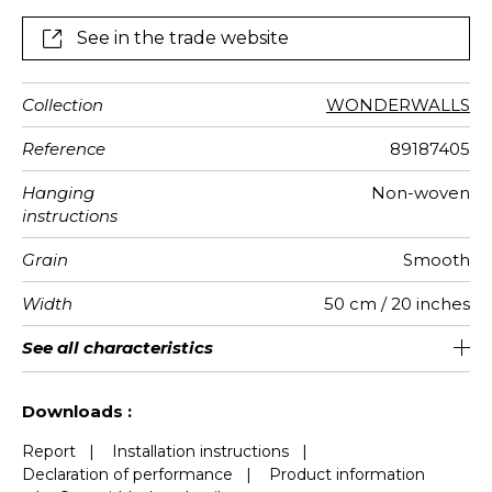
See in the trade website
Collection
WONDERWALLS
Reference
89187405
Hanging
Non-woven
instructions
Grain
Smooth
Width
50 cm / 20 inches
Height
Full Width
Match
Number of
Weight in
Care
Apply paste
Removal
Norme COV
European
See all characteristics
310 cm / 122 inches
200 cm / 79 inches
Straight match
Paste the wall
Washable
Dry strip
B s1 d0
147
A+
4
drops
g/m²
fire-rating
See less characteristics
Downloads :
Report
|
Installation instructions
|
Declaration of performance
|
Product information