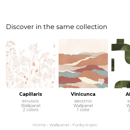
Discover in the same collection
Capillaris
Vinicunca
A
89143605
88932705
8
Wallpanel
Wallpanel
W
2 colors
1 color
Home
›
Wallpanel
›
Funky tropic