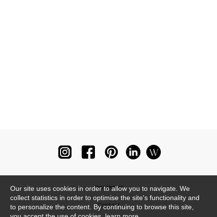
Newsletter
Our site uses cookies in order to allow you to navigate. We
collect statistics in order to optimise the site's functionality and
Contact
to personalize the content. By continuing to browse this site,
you accept the use of cookies.
learn more