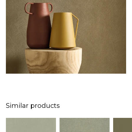
Similar products