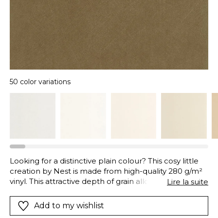
50 color variations
Looking for a distinctive plain colour? This cosy little
creation by Nest is made from high-quality 280 g/m²
vinyl. This attractive depth of grain allows the plain
Lire la suite
wallpaper to come alive with a pattern borrowed
from traditional limewash walls. Underneath Nest's
Add to my wishlist
design, you can make out tiny scratches, webs of