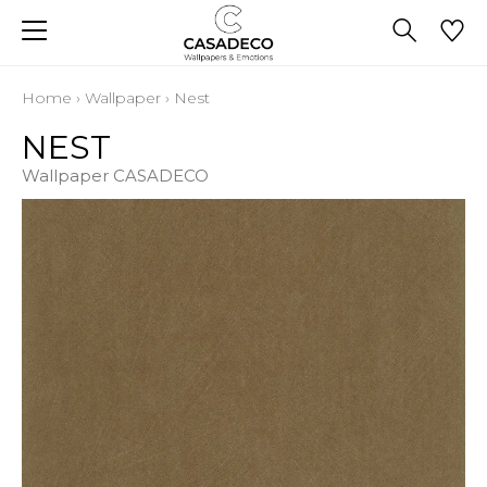
Home
›
Wallpaper
›
Nest
NEST
Wallpaper CASADECO