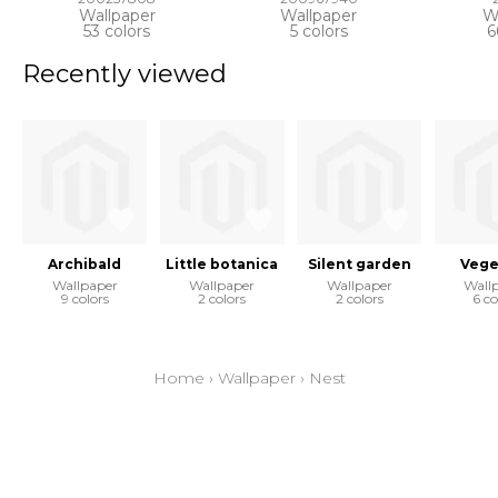
Wallpaper
Wallpaper
W
53 colors
5 colors
6
Recently viewed
Archibald
Little botanica
Silent garden
Vege
Wallpaper
Wallpaper
Wallpaper
Wall
9 colors
2 colors
2 colors
6 co
Home
›
Wallpaper
›
Nest