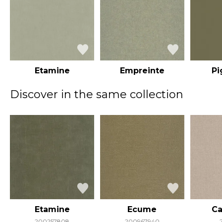
Etamine
Empreinte
P
Discover in the same collection
Etamine
Ecume
Ca
200257808
200967940