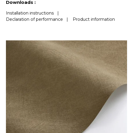
Downloads :
Installation instructions
|
Declaration of performance
|
Product information