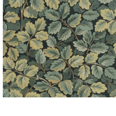
Satin
Taffet
Velvet