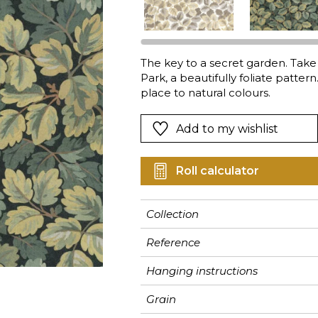
Pink
Pink
Pink
Ornament
Stripe
a
Red
Red
Red
Small pat
Vegetal
Green
Green
Green
Stripe
The key to a secret garden. Take
Park, a beautifully foliate pattern
Purple
Purple
Purple
Plains
place to natural colours.
Add to my wishlist
Roll calculator
Collection
Reference
Hanging instructions
Grain