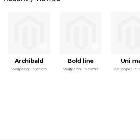
Archibald
Bold line
Uni m
Wallpaper
9 colors
Wallpaper
5 colors
Wallpaper
90