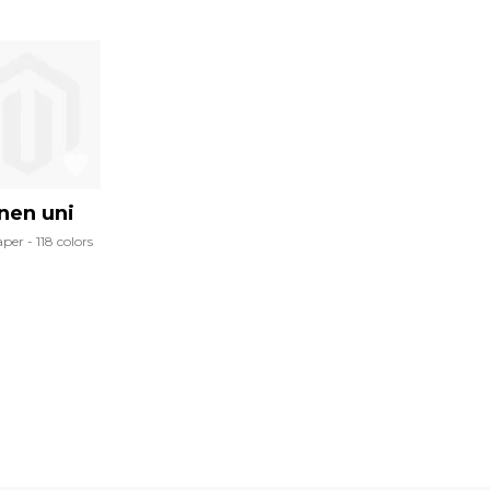
nen uni
aper
118 colors