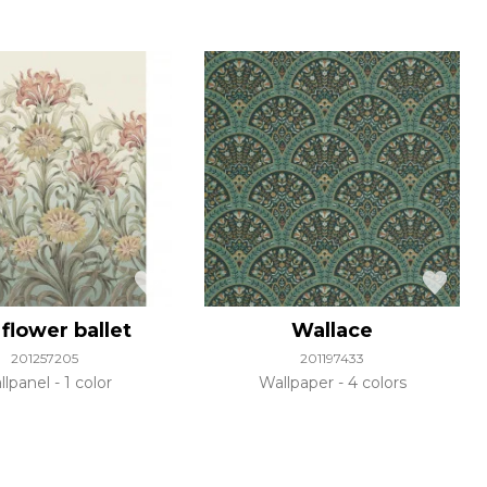
flower ballet
Wallace
201257205
201197433
llpanel
1 color
Wallpaper
4 colors