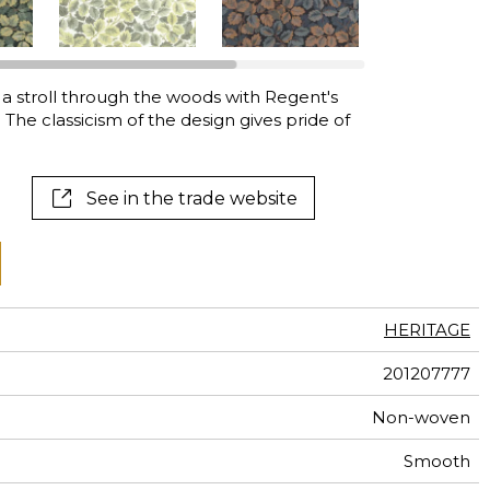
al
terns
 a stroll through the woods with Regent's
. The classicism of the design gives pride of
See in the trade website
HERITAGE
201207777
Non-woven
Smooth