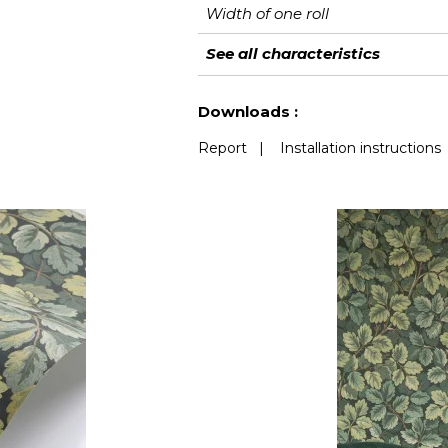
Width of one roll
Length
Match
Vertical repeat
Weight in g/m²
Care
Apply paste
Removal
Norme COV
European fire-rating
See all characteristics
See less characteristics
Downloads :
Report
|
Installation instructions