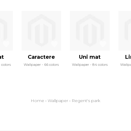
at
Caractere
Uni mat
Li
 colors
Wallpaper
66 colors
Wallpaper
84 colors
Wallp
Home
›
Wallpaper
›
Regent's park