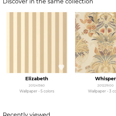
Discover in the same collection
Elizabeth
Whisper
201241360
201221900
Wallpaper
5 colors
Wallpaper
3 co
Recently viewed