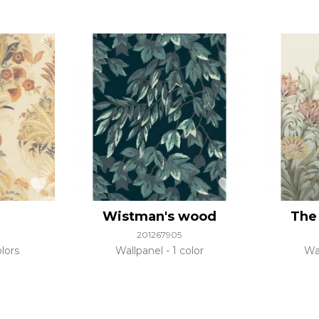
Wistman's wood
The 
201267905
lors
Wallpanel
1 color
Wa