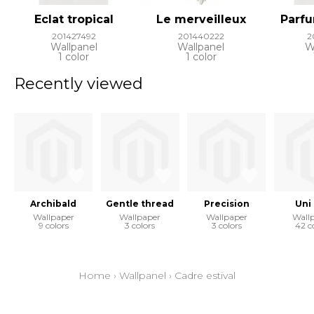
Eclat tropical
Le merveilleux
Parfu
201427492
201440222
2
Wallpanel
Wallpanel
W
1 color
1 color
Recently viewed
Archibald
Gentle thread
Precision
Uni
Wallpaper
Wallpaper
Wallpaper
Wall
9 colors
3 colors
3 colors
42 c
Home
›
Wallpanel
›
Cadre estival