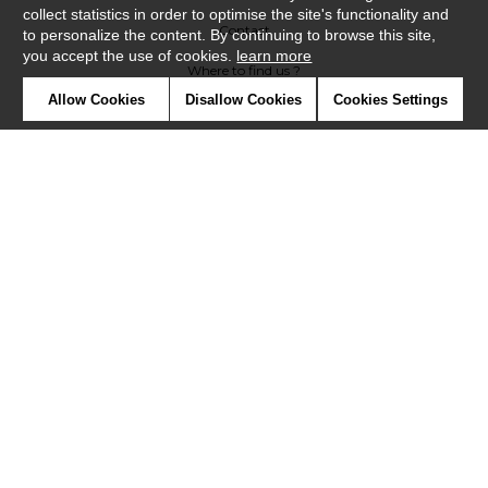
collect statistics in order to optimise the site's functionality and
Contact
to personalize the content. By continuing to browse this site,
you accept the use of cookies.
learn more
Where to find us ?
Allow Cookies
Disallow Cookies
Cookies Settings
Glossary
Symbols
Press
Cookies
Our talents
©Casadeco2019
Confidentiality
Terms and conditions