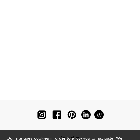
Newsletter
Our site uses cookies in order to allow you to navigate. We