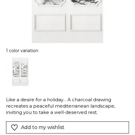
1 color variation
Like a desire for a holiday… A charcoal drawing
recreates a peaceful mediterranean landscape,
inviting you to take a well-deserved rest.
Add to my wishlist