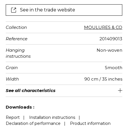
See in the trade website
Collection
MOULURES & CO
Reference
201409013
Hanging
Non-woven
instructions
Grain
Smooth
Width
90 cm / 35 inches
Height
Full Width
Match
Number of
Weight in
Care
Apply paste
Removal
Norme COV
ASTME84
European
See all characteristics
310 cm / 122 inches
1.8 cm / 1 inches
Straight match
Paste the wall
Washable
Dry strip
Class A
B s1 d0
150
A+
2
drops
g/m²
fire-rating
See less characteristics
Downloads :
Report
|
Installation instructions
|
Declaration of performance
|
Product information