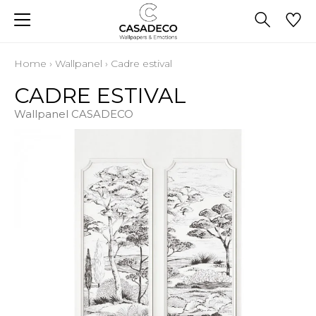
Home
›
Wallpanel
›
Cadre estival
CADRE ESTIVAL
Wallpanel CASADECO