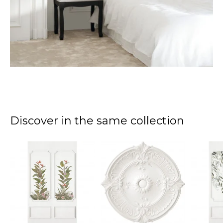
Discover in the same collection