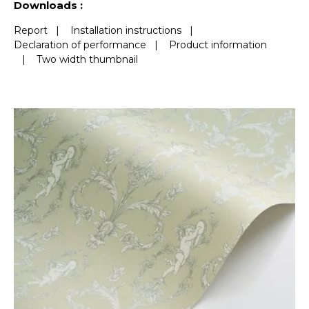
Downloads :
Report
|
Installation instructions
|
Declaration of performance
|
Product information
|
Two width thumbnail