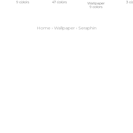
9 colors
47 colors
3 co
Wallpaper
9 colors
Home
›
Wallpaper
›
Seraphin