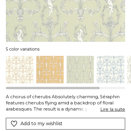
5 color variations
A chorus of cherubs Absolutely charming, Séraphin
features cherubs flying amid a backdrop of floral
arabesques. The result is a dynamic yet delicate print.
Lire la suite
A beautiful masterpiece!
Add to my wishlist