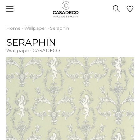
Home
›
Wallpaper
›
Seraphin
SERAPHIN
Wallpaper CASADECO