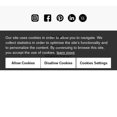
Newsletter
Our site uses cookies in order to allow you to navigate. We
collect statistics in order to optimise the site's functionality and
Contact
to personalize the content. By continuing to browse this site,
you accept the use of cookies.
learn more
Where to find us ?
Allow Cookies
Disallow Cookies
Cookies Settings
Glossary
Symbols
Press
Cookies
Our talents