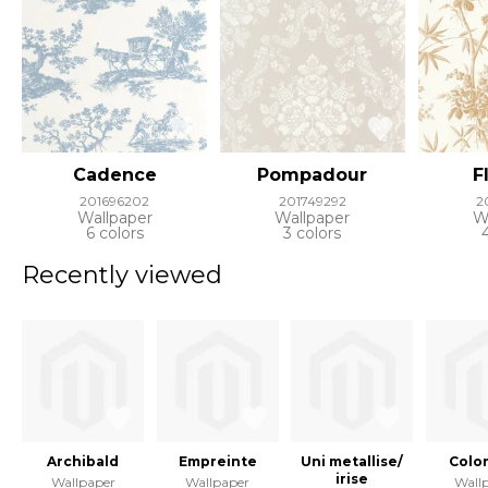
Cadence
Pompadour
F
201696202
201749292
2
Wallpaper
Wallpaper
W
6 colors
3 colors
Recently viewed
Archibald
Empreinte
Uni metallise/
Color
irise
Wallpaper
Wallpaper
Wall