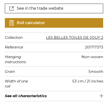
See in the trade website
Roll calculator
Collection
LES BELLES TOILES DE JOUY 2
Reference
201717373
Hanging
Non-woven
instructions
Grain
Smooth
Width of one
53 cm / 21 inches
roll
Length
Match
Vertical
Weight in
Care
Apply paste
Removal
Norme COV
ASTME84
European
See all characteristics
Sold by roll of 10.05 m / 11 yards
32cm / 13 inches
Straight match
Paste the wall
Washable
Dry strip
Class A
C s1 d0
110
A+
repeat
g/m²
fire-rating
See less characteristics