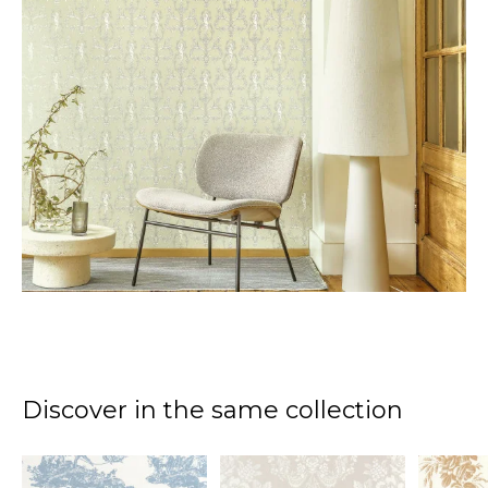
Discover in the same collection