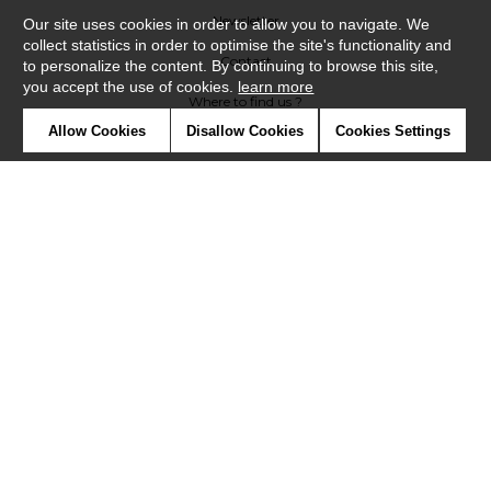
Newsletter
Our site uses cookies in order to allow you to navigate. We
collect statistics in order to optimise the site's functionality and
Contact
to personalize the content. By continuing to browse this site,
you accept the use of cookies.
learn more
Where to find us ?
Allow Cookies
Disallow Cookies
Cookies Settings
Glossary
Symbols
Press
Cookies
Our talents
©Casadeco2019
Confidentiality
Terms and conditions