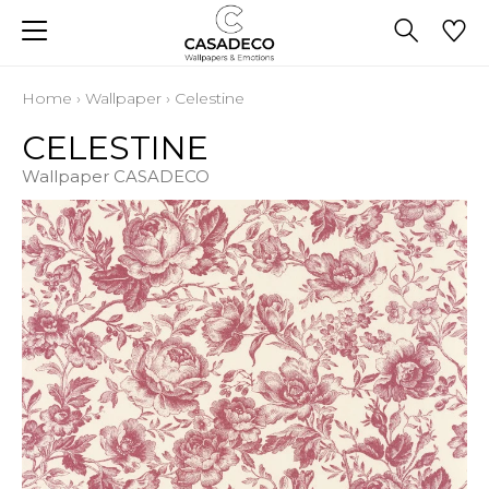
Home
›
Wallpaper
›
Celestine
CELESTINE
Wallpaper CASADECO