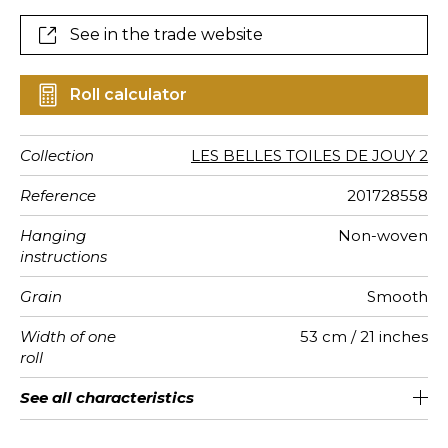
See in the trade website
Roll calculator
Collection
LES BELLES TOILES DE JOUY 2
Reference
201728558
Hanging
Non-woven
instructions
Grain
Smooth
Width of one
53 cm / 21 inches
roll
Length
Match
Vertical
Weight in
Performance
Care
Apply paste
Removal
Norme COV
ASTME84
European
See all characteristics
Sold by roll of 10.05 m / 11 yards
64cm / 25 inches
Straight match
Paste the wall
Washable
aw - 0.15
Dry strip
Class A
C s1 d0
110
A+
repeat
g/m²
Accoustique
fire-rating
See less characteristics