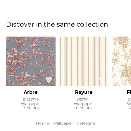
Discover in the same collection
Arbre
Rayure
F
81526776
81571414
2
Wallpaper
Wallpaper
W
7 colors
6 colors
Home
›
Wallpaper
›
Celestine