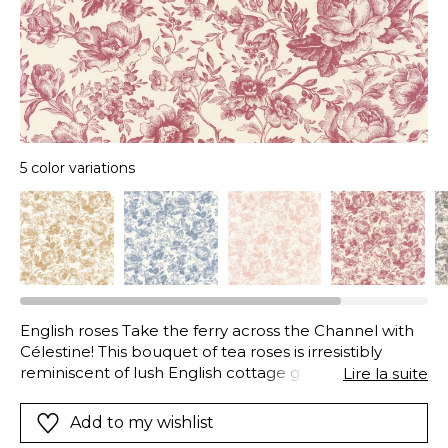
5 color variations
English roses Take the ferry across the Channel with
Célestine! This bouquet of tea roses is irresistibly
reminiscent of lush English cottage gardens. More
Lire la suite
French in style, the garnet red and ink blue colours
are 100% inspired by toile de Jouy.
Add to my wishlist