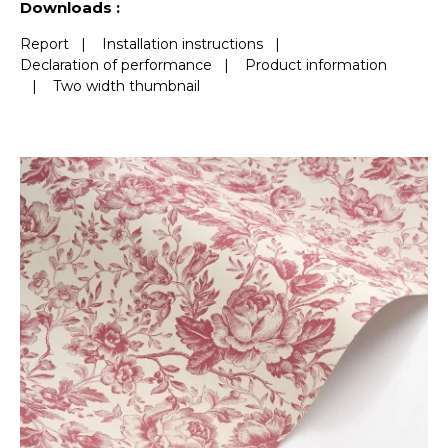
Downloads :
Report
|
Installation instructions
|
Declaration of performance
|
Product information
|
Two width thumbnail