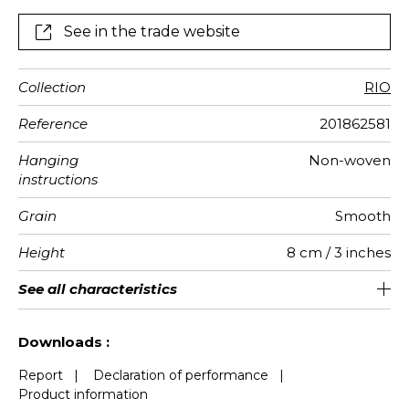
See in the trade website
Collection
RIO
Reference
201862581
Hanging
Non-woven
instructions
Grain
Smooth
Height
8 cm / 3 inches
Length
Weight in
Performance
Care
Apply paste
Removal
Norme COV
European
See all characteristics
Sold by roll of 6 m
Pre-pasted
Washable
aw - 0.15
Dry strip
B s1 d0
157
A+
g/m²
Accoustique
fire-rating
See less characteristics
Downloads :
Report
|
Declaration of performance
|
Product information