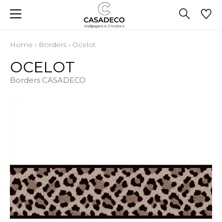
Home
›
Borders
›
Ocelot
OCELOT
Borders CASADECO