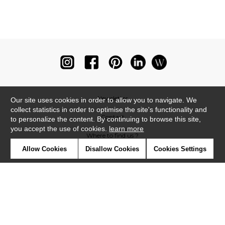
Newsletter
Our site uses cookies in order to allow you to navigate. We
collect statistics in order to optimise the site's functionality and
Contact
to personalize the content. By continuing to browse this site,
you accept the use of cookies.
learn more
Where to find us ?
Allow Cookies
Disallow Cookies
Cookies Settings
Glossary
Symbols
Press
Cookies