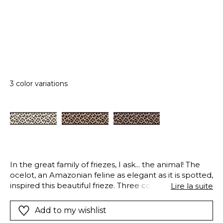
3 color variations
In the great family of friezes, I ask... the animal! The
ocelot, an Amazonian feline as elegant as it is spotted,
inspired this beautiful frieze. Three colours - rope
Lire la suite
beige, taupe and hazel - perfectly reproduce the fur
of the ocelot.
Add to my wishlist