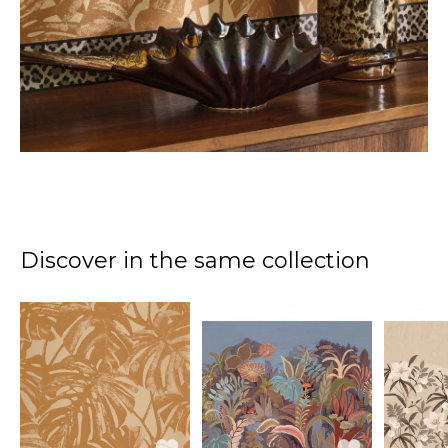
Discover in the same collection