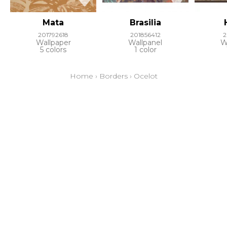
Mata
Brasilia
201792618
201856412
2
Wallpaper
Wallpanel
W
5 colors
1 color
Home
›
Borders
›
Ocelot