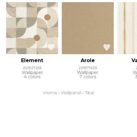
Element
Arole
Va
201927235
201971433
Wallpaper
Wallpaper
W
4 colors
7 colors
Home
›
Wallpanel
›
Tikal