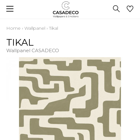
Home
›
Wallpanel
›
Tikal
TIKAL
Wallpanel CASADECO