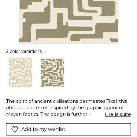
2 color variations
The spirit of ancient civilisations permeates Tikal: this
abstract pattern is inspired by the graphic rigour of
Mayan fabrics. The design is further enhanced by its
Lire la suite
textile grain on a vinyl base.
Add to my wishlist