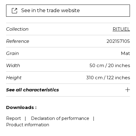
See in the trade website
Collection
RITUEL
Reference
202157105
Grain
Mat
Width
50 cm / 20 inches
Height
310 cm / 122 inches
Full Width
Match
Number of
Weight in
Performance
Care
Apply paste
Removal
Norme COV
ASTME84
European
See all characteristics
50 cm / 20 inches
Straight match
Paste the wall
Washable
aw - 0.15
Dry strip
C s2 d0
Class A
290
A+
4
drops
g/m²
Accoustique
fire-rating
See less characteristics
Downloads :
Report
|
Declaration of performance
|
Product information