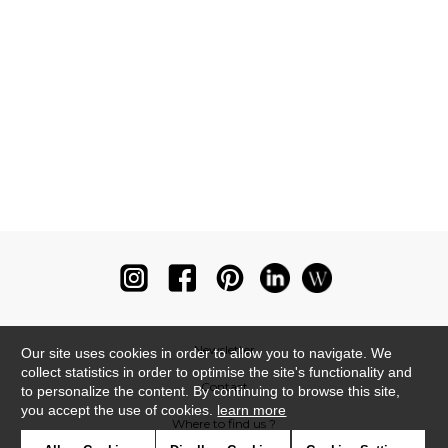
Newsletter
Our site uses cookies in order to allow you to navigate. We
collect statistics in order to optimise the site's functionality and
Contact
to personalize the content. By continuing to browse this site,
you accept the use of cookies.
learn more
Where to find us ?