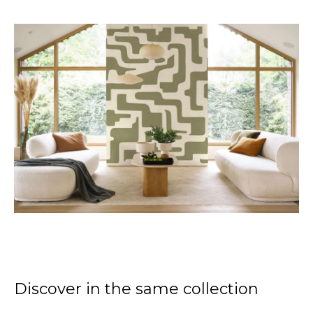
Discover in the same collection