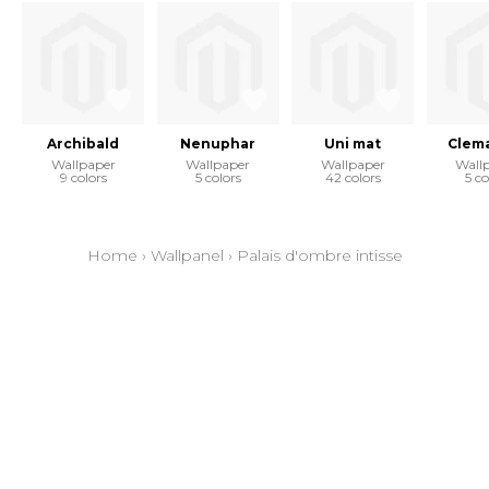
Archibald
Nenuphar
Uni mat
Clema
Wallpaper
Wallpaper
Wallpaper
Wall
9 colors
5 colors
42 colors
5 co
Home
›
Wallpanel
›
Palais d'ombre intisse