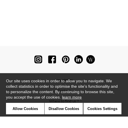
Newsletter
Our site uses cookies in order to allow you to navigate. We
collect statistics in order to optimise the site's functionality and
Contact
to personalize the content. By continuing to browse this site,
you accept the use of cookies.
learn more
Where to find us ?
Allow Cookies
Disallow Cookies
Cookies Settings
Glossary
Symbols