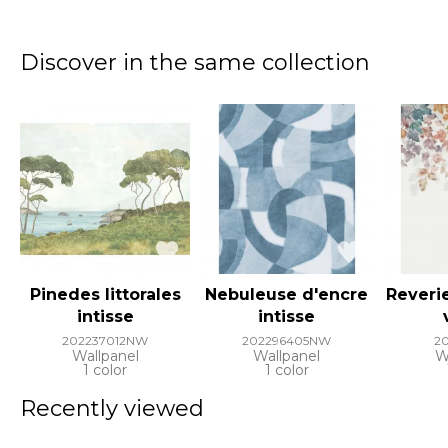
Discover in the same collection
Pinedes littorales
Nebuleuse d'encre
Reveri
intisse
intisse
202237012NW
202296405NW
2
Wallpanel
Wallpanel
W
1 color
1 color
Recently viewed