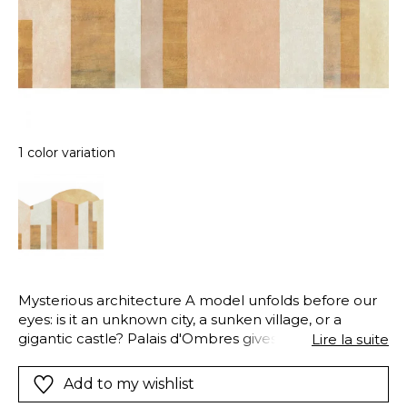
1 color variation
Mysterious architecture A model unfolds before our
eyes: is it an unknown city, a sunken village, or a
gigantic castle? Palais d'Ombres gives way to
Lire la suite
boundless imagination.
Add to my wishlist