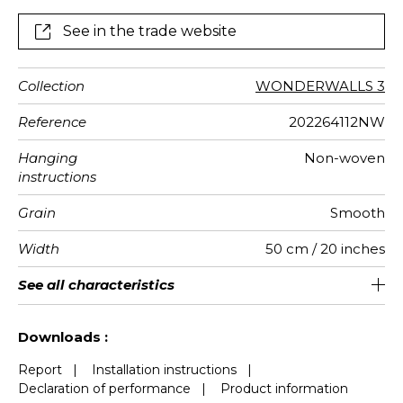
See in the trade website
Collection
WONDERWALLS 3
Reference
202264112NW
Hanging
Non-woven
instructions
Grain
Smooth
Width
50 cm / 20 inches
Height
Full Width
Match
Number of
Weight in
Performance
Care
Apply paste
Removal
Norme COV
ASTME84
European
See all characteristics
400 cm / 157 inches
310 cm / 122 inches
Straight match
Paste the wall
Washable
aw - 0.15
Dry strip
Class A
B s1 d0
147
A+
8
drops
g/m²
Accoustique
fire-rating
See less characteristics
Downloads :
Report
|
Installation instructions
|
Declaration of performance
|
Product information