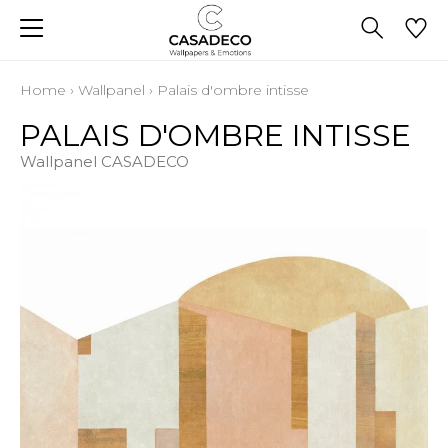
Home
›
Wallpanel
›
Palais d'ombre intisse
PALAIS D'OMBRE INTISSE
Wallpanel CASADECO