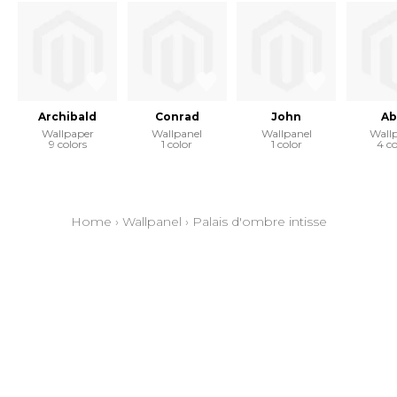
Archibald
Conrad
John
Ab
Wallpaper
Wallpanel
Wallpanel
Wall
9 colors
1 color
1 color
4 co
Home
›
Wallpanel
›
Palais d'ombre intisse