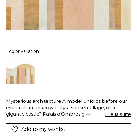
1 color variation
Mysterious architecture A model unfolds before our
eyes: is it an unknown city, a sunken village, or a
gigantic castle? Palais d'Ombres gives way to
Lire la suite
boundless imagination.
Add to my wishlist