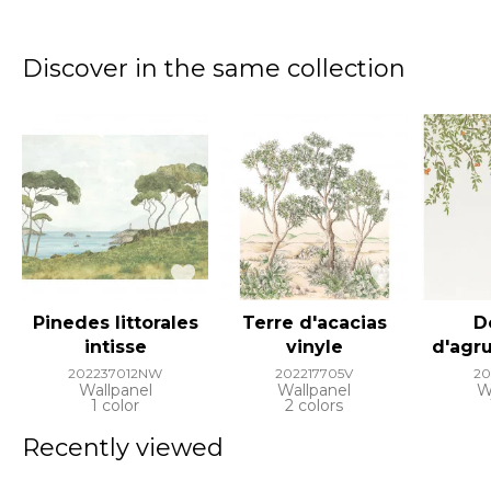
Discover in the same collection
Pinedes littorales
Terre d'acacias
D
intisse
vinyle
d'agr
202237012NW
202217705V
20
Wallpanel
Wallpanel
W
1 color
2 colors
Recently viewed