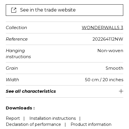
See in the trade website
Collection
WONDERWALLS 3
Reference
202264112NW
Hanging
Non-woven
instructions
Grain
Smooth
Width
50 cm / 20 inches
Height
Full Width
Match
Number of
Weight in
Performance
Care
Apply paste
Removal
Norme COV
ASTME84
European
See all characteristics
400 cm / 157 inches
310 cm / 122 inches
Straight match
Paste the wall
Washable
aw - 0.15
Dry strip
Class A
B s1 d0
147
A+
8
drops
g/m²
Accoustique
fire-rating
See less characteristics
Downloads :
Report
|
Installation instructions
|
Declaration of performance
|
Product information