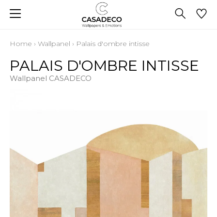
Home
›
Wallpanel
›
Palais d'ombre intisse
PALAIS D'OMBRE INTISSE
Wallpanel CASADECO