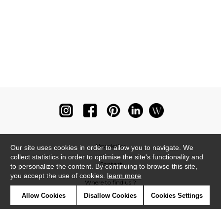
Newsletter
Our site uses cookies in order to allow you to navigate. We
collect statistics in order to optimise the site's functionality and
Contact
to personalize the content. By continuing to browse this site,
you accept the use of cookies.
learn more
Where to find us ?
Allow Cookies
Disallow Cookies
Cookies Settings
Glossary
Symbols