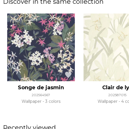
Discover in the same collection
Songe de jasmin
Clair de l
202564567
202587015
Wallpaper
3 colors
Wallpaper
4 co
Recently viewed