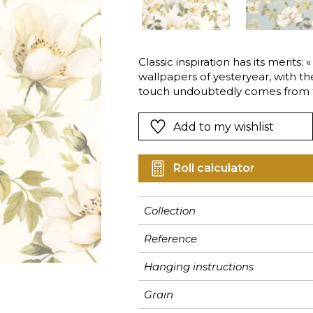
Pink
Pink
Pink
Ornament
Stripe
a
Red
Red
Red
Small pat
Vegetal
Green
Green
Green
Stripe
Classic inspiration has its merits:
wallpapers of yesteryear, with t
Purple
Purple
Purple
Plains
touch undoubtedly comes from t
Add to my wishlist
Roll calculator
Collection
Reference
Hanging instructions
Grain