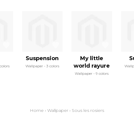
Suspension
My little
S
world rayure
colors
Wallpaper
3 colors
Wall
Wallpaper
9 colors
Home
›
Wallpaper
›
Sous les rosiers