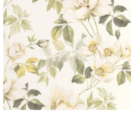
Satin
Taffet
Velvet