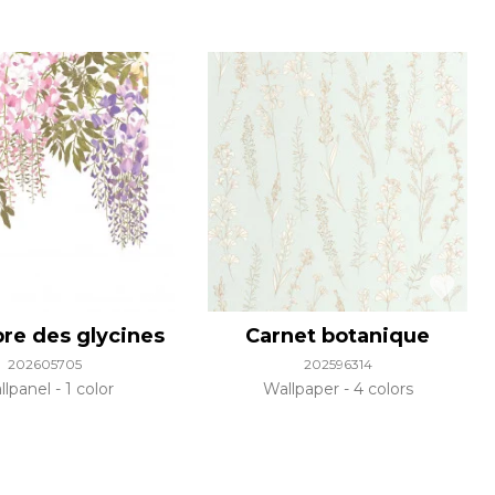
bre des glycines
Carnet botanique
202605705
202596314
llpanel
1 color
Wallpaper
4 colors