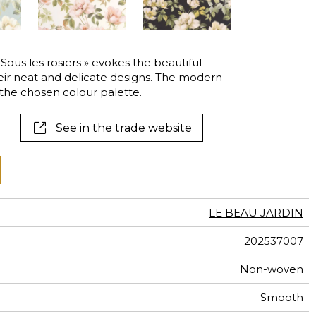
al
terns
 « Sous les rosiers » evokes the beautiful
heir neat and delicate designs. The modern
he chosen colour palette.
See in the trade website
LE BEAU JARDIN
202537007
Non-woven
Smooth