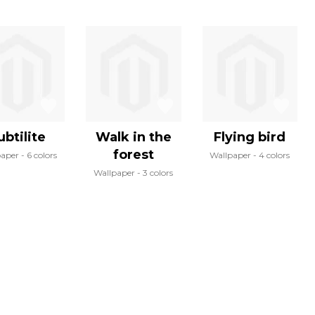
ubtilite
Walk in the
Flying bird
forest
paper
6 colors
Wallpaper
4 colors
Wallpaper
3 colors