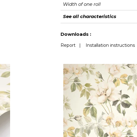
Width of one roll
Length
Match
Vertical repeat
Weight in g/m²
Performance
Care
Apply paste
Removal
Norme COV
European fire-rating
See all characteristics
Accoustique
See less characteristics
Downloads :
Report
|
Installation instructions