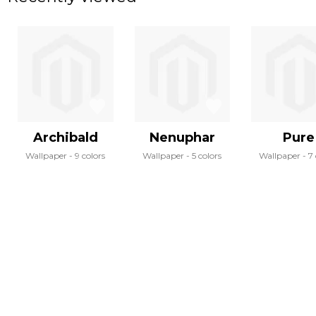
Archibald
Nenuphar
Pure
Wallpaper
9 colors
Wallpaper
5 colors
Wallpaper
7 