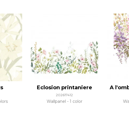
ys
Eclosion printaniere
A l'om
202617412
lors
Wallpanel
1 color
Wa