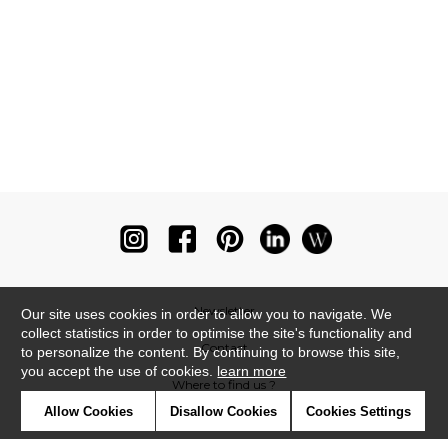
Newsletter
Our site uses cookies in order to allow you to navigate. We
collect statistics in order to optimise the site's functionality and
Contact
to personalize the content. By continuing to browse this site,
you accept the use of cookies.
learn more
Where to find us ?
Allow Cookies
Disallow Cookies
Cookies Settings
Glossary