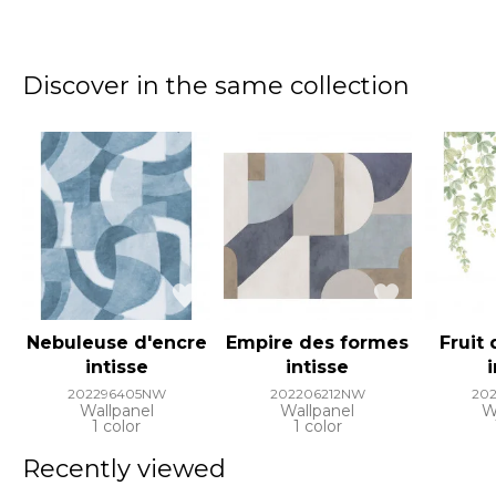
Discover in the same collection
Nebuleuse d'encre
Empire des formes
Fruit
intisse
intisse
202296405NW
202206212NW
20
Wallpanel
Wallpanel
W
1 color
1 color
Recently viewed