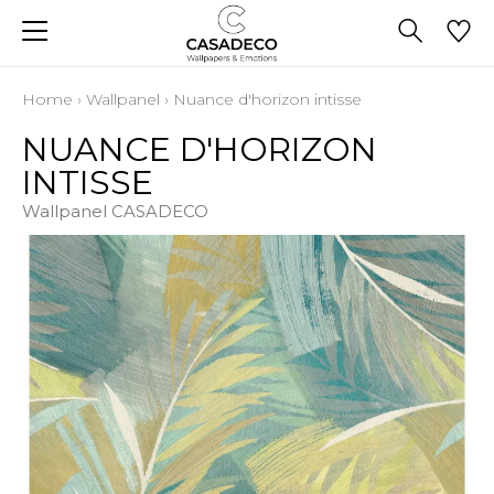
Home
›
Wallpanel
›
Nuance d'horizon intisse
NUANCE D'HORIZON
INTISSE
Wallpanel CASADECO