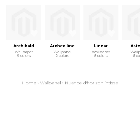
Archibald
Arched line
Linear
Aste
Wallpaper
Wallpanel
Wallpaper
Wall
9 colors
2 colors
5 colors
6 co
Home
›
Wallpanel
›
Nuance d'horizon intisse