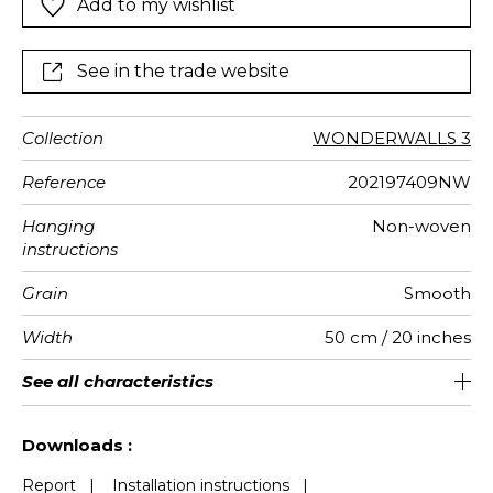
Add to my wishlist
See in the trade website
Collection
WONDERWALLS 3
Reference
202197409NW
Hanging
Non-woven
instructions
Grain
Smooth
Width
50 cm / 20 inches
Height
Full Width
Match
Number of
Weight in
Performance
Care
Apply paste
Removal
Norme COV
ASTME84
European
See all characteristics
300 cm / 118 inches
310 cm / 122 inches
Straight match
Paste the wall
Washable
aw - 0.15
Dry strip
Class A
B s1 d0
147
A+
6
drops
g/m²
Accoustique
fire-rating
See less characteristics
Downloads :
Report
|
Installation instructions
|