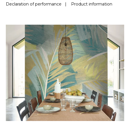
Declaration of performance
|
Product information