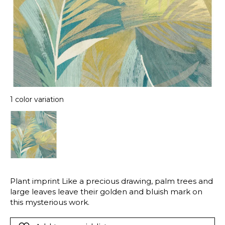
1 color variation
Plant imprint Like a precious drawing, palm trees and
large leaves leave their golden and bluish mark on
this mysterious work.