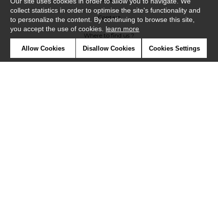
Our site uses cookies in order to allow you to navigate. We
collect statistics in order to optimise the site's functionality and
Contact
to personalize the content. By continuing to browse this site,
you accept the use of cookies.
learn more
Where to find us ?
Allow Cookies
Disallow Cookies
Cookies Settings
Glossary
Symbols
Press
Cookies
Our talents
©Casadeco2019
Confidentiality
Terms and conditions