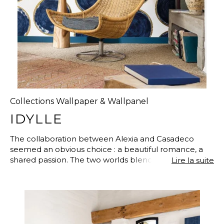
Collections Wallpaper & Wallpanel
IDYLLE
The collaboration between Alexia and Casadeco
seemed an obvious choice : a beautiful romance, a
shared passion. The two worlds blend perfectly and
Lire la suite
have found common ground to work on together,
Arts & Crafts : sketches, engravings, collages, textiles,
stained wood, natural elements…So many sources of
inspiration reimagined with ideas taken from
Japanese Art, botanical drawings or architecture, to
create a unique and upmarket range.