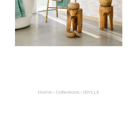
Home
›
Collections
›
IDYLLE