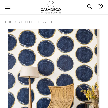
Home
›
Collections
›
IDYLLE