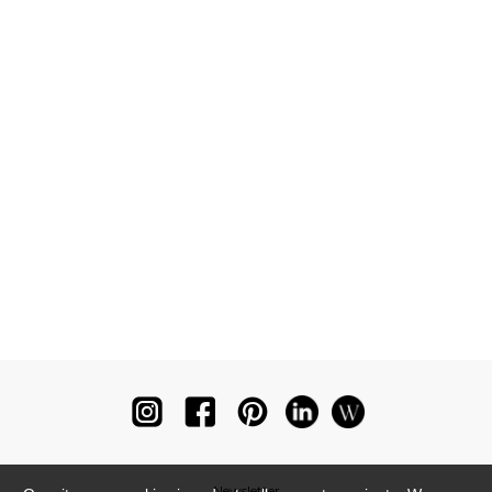
Newsletter