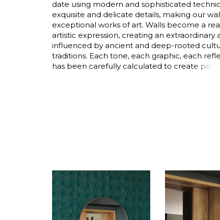
date using modern and sophisticated techniq
Satin
exquisite and delicate details, making our wa
exceptional works of art. Walls become a rea
Taffet
artistic expression, creating an extraordinar
Velvet
influenced by ancient and deep-rooted cult
traditions. Each tone, each graphic, each refle
has been carefully calculated to create perf
the home.