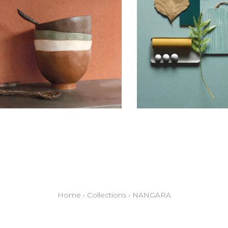
Home
›
Collections
›
NANGARA