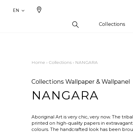
EN
Collections
Type
Famil
Famil
Color
Cotto
Plains
Drawi
Beige
Home
›
Collections
›
NANGARA
plains
Linen 
White
Design
Silk a
Blue
Collections Wallpaper & Wallpanel
Small 
Cotto
Yellow
NANGARA
Leathe
Orang
Fur ins
Pink
Wool
Green
Aboriginal Art is very chic, very now. The triba
Linen
Purple
printed on high-quality papers in extravagant,
colours. The handcrafted look has been brou
Polyes