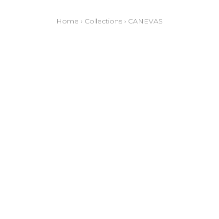
Home
›
Collections
›
CANEVAS