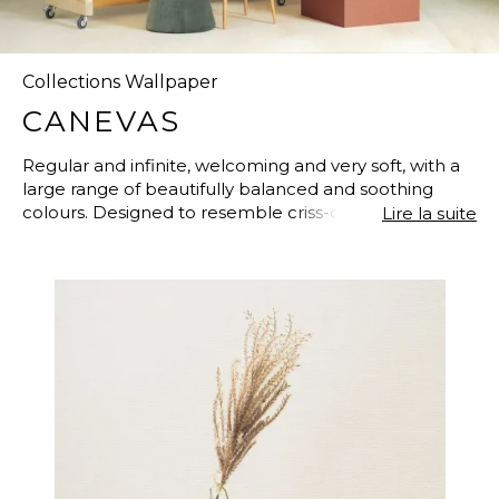
Collections Wallpaper
CANEVAS
Regular and infinite, welcoming and very soft, with a
large range of beautifully balanced and soothing
colours. Designed to resemble criss-crossing, woven
Lire la suite
and taut yarns, like the meticulous and difficult, dense
and rich craftsmanship of traditional tapestries. Each
colour has its unique, deep complexity, softened with
lighter and softer shades. “Canevas” is a new
collection of non-woven wallpapers which updates
the CASADECO plains in a warm and contemporary
style. A lustrous finish renders its texture more
beautiful. The 57 colours of “Canevas” have been
developed from the most popular paint colours in
current trends.