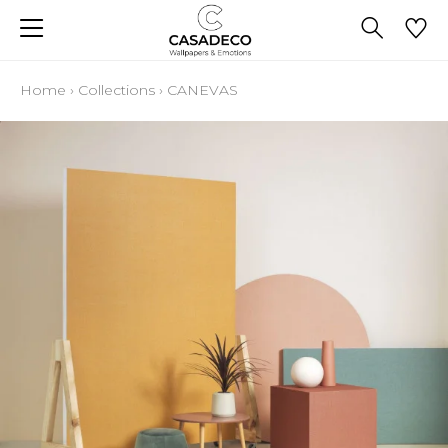
Home
›
Collections
›
CANEVAS