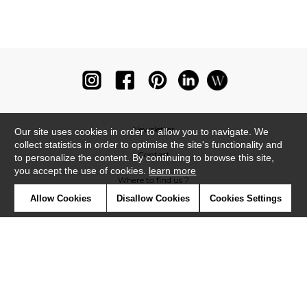
Newsletter
Our site uses cookies in order to allow you to navigate. We
collect statistics in order to optimise the site's functionality and
Contact
to personalize the content. By continuing to browse this site,
you accept the use of cookies.
learn more
Where to find us ?
Allow Cookies
Disallow Cookies
Cookies Settings
Glossary
Symbols
Press
Cookies